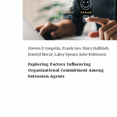
Steven D Siegelin, Frank Seo, Mary Halblieb,
Jeantyl Norze, LaJoy Spears, Julie Robinson
Exploring Factors Influencing
Organizational Commitment Among
Extension Agents