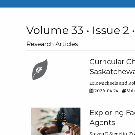
Volume 33 • Issue 2 
Research Articles
Curricular 
Saskatchew
Eric Micheels
Ro
2026-04-24
Volu
Exploring F
Agents
Steven D Siegelin
Fr