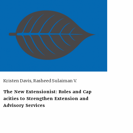
Kristen Davis, Rasheed Sulaiman V.
The New Extensionist: Roles and Cap
acities to Strengthen Extension and
Advisory Services