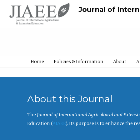
Journal of Inter
Home
Policies & Information
About
A
About this Journal
The
Journal of International Agricultural and Extens
Education (
AIAEE
). Its purpose is to enhance the 