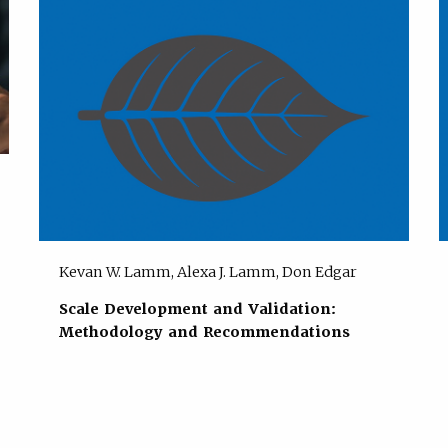
Kevan W. Lamm, Alexa J. Lamm, Don Edgar
Scale Development and Validation:
Methodology and Recommendations