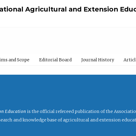
national Agricultural and Extension Edu
ims and Scope
Editorial Board
Journal History
Artic
ion Education
is the official refereed publication of the Associat
research and knowledge base of agricultural and extension educa