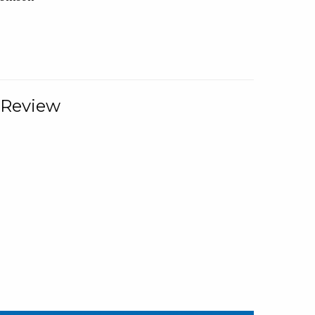
 Review