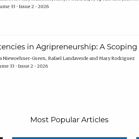
ume 33 • Issue 2 • 2026
encies in Agripreneurship: A Scoping
ra Niewoehner-Green
Rafael Landaverde
Mary Rodriguez
me 33 • Issue 2 • 2026
Most Popular Articles