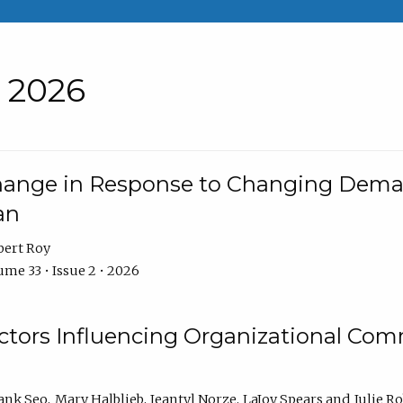
• 2026
Change in Response to Changing Dema
an
bert Roy
me 33 • Issue 2 • 2026
actors Influencing Organizational C
ank Seo
Mary Halblieb
Jeantyl Norze
LaJoy Spears
Julie R