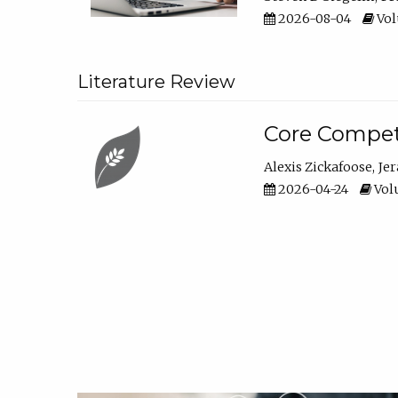
2026-08-04
Vol
Literature Review
Core Compet
Alexis Zickafoose
Je
2026-04-24
Volu