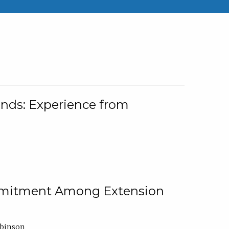
nds: Experience from
ommitment Among Extension
obinson