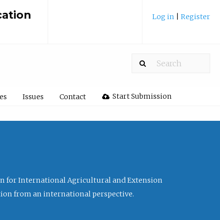
cation
Log in
|
Register
Start Submission
les
Issues
Contact
ion for International Agricultural and Extension
tion from an international perspective.