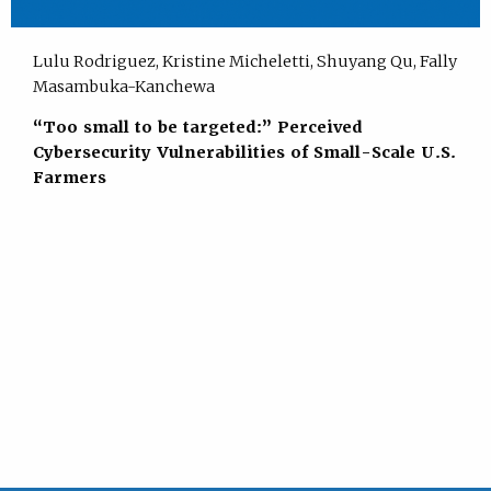
Lulu Rodriguez, Kristine Micheletti, Shuyang Qu, Fally
Masambuka-Kanchewa
“Too small to be targeted:” Perceived
Cybersecurity Vulnerabilities of Small-Scale U.S.
Farmers