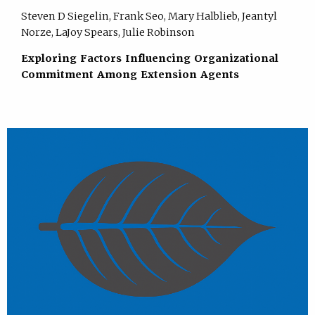
Steven D Siegelin, Frank Seo, Mary Halblieb, Jeantyl
Norze, LaJoy Spears, Julie Robinson
Exploring Factors Influencing Organizational
Commitment Among Extension Agents