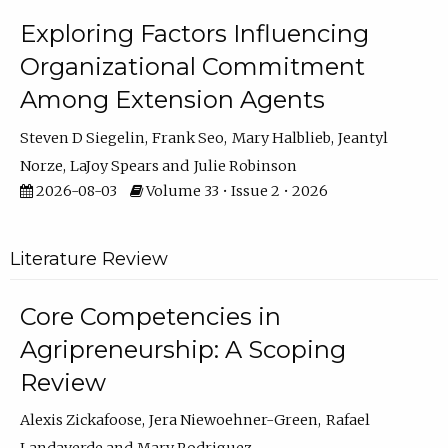
Exploring Factors Influencing
Organizational Commitment
Among Extension Agents
Steven D Siegelin
Frank Seo
Mary Halblieb
Jeantyl
Norze
LaJoy Spears
Julie Robinson
2026-08-03
Volume 33 • Issue 2 • 2026
Literature Review
Core Competencies in
Agripreneurship: A Scoping
Review
Alexis Zickafoose
Jera Niewoehner-Green
Rafael