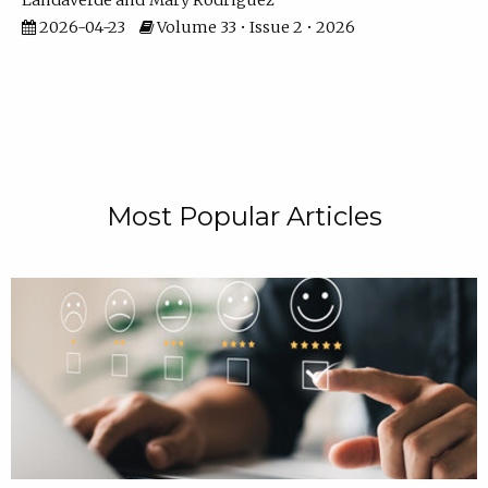
Landaverde
Mary Rodriguez
2026-04-23
Volume 33 • Issue 2 • 2026
Most Popular Articles