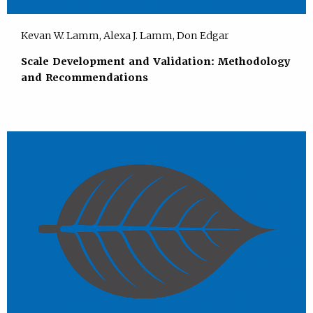
Kevan W. Lamm, Alexa J. Lamm, Don Edgar
Scale Development and Validation: Methodology
and Recommendations