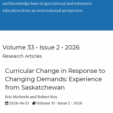
and knowledge base of agricultural and extension
education from an international perspective.
Volume 33 • Issue 2 • 2026
Research Articles
Curricular Change in Response to
Changing Demands: Experience
from Saskatchewan
Eric Micheels
Robert Roy
2026-04-23
Volume 33 • Issue 2 • 2026