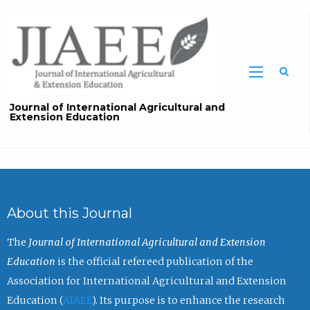
Sea
Journal of International Agricultural and
Extension Education
About this Journal
The
Journal of International Agricultural and Extension
Education
is the official refereed publication of the
Association for International Agricultural and Extension
Education (
AIAEE
). Its purpose is to enhance the research