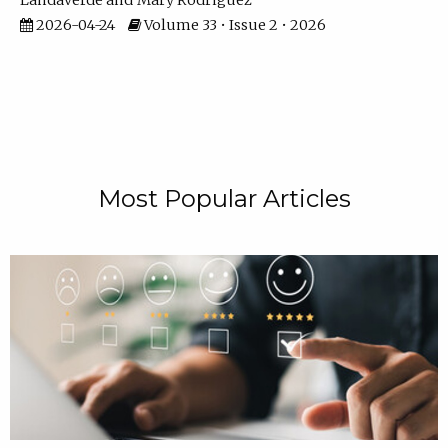
Landaverde
Mary Rodriguez
2026-04-24
Volume 33 • Issue 2 • 2026
Most Popular Articles