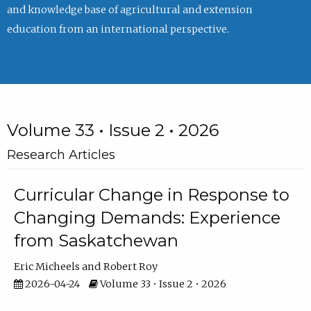
and knowledge base of agricultural and extension
education from an international perspective.
Volume 33 • Issue 2 • 2026
Research Articles
Curricular Change in Response to
Changing Demands: Experience
from Saskatchewan
Eric Micheels
Robert Roy
2026-04-24
Volume 33 • Issue 2 • 2026