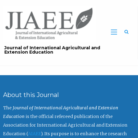
Sea
Journal of International Agricultural and
Extension Education
About this Journal
The
Journal of International Agricultural and Extension
Education
is the official refereed publication of the
Association for International Agricultural and Extension
Education (
AIAEE
). Its purpose is to enhance the research