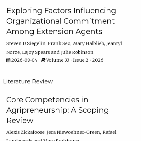
Exploring Factors Influencing
Organizational Commitment
Among Extension Agents
Steven D Siegelin
Frank Seo
Mary Halblieb
Jeantyl
Norze
LaJoy Spears
Julie Robinson
2026-08-04
Volume 33 • Issue 2 • 2026
Literature Review
Core Competencies in
Agripreneurship: A Scoping
Review
Alexis Zickafoose
Jera Niewoehner-Green
Rafael