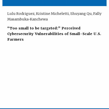
Lulu Rodriguez, Kristine Micheletti, Shuyang Qu, Fally
Masambuka-Kanchewa
“Too small to be targeted:” Perceived
Cybersecurity Vulnerabilities of Small-Scale U.S.
Farmers