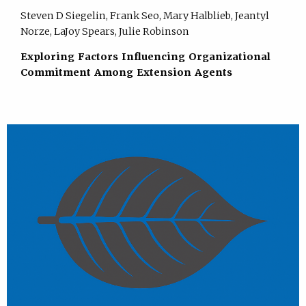
Steven D Siegelin, Frank Seo, Mary Halblieb, Jeantyl
Norze, LaJoy Spears, Julie Robinson
Exploring Factors Influencing Organizational
Commitment Among Extension Agents