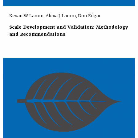
Kevan W. Lamm, Alexa J. Lamm, Don Edgar
Scale Development and Validation: Methodology
and Recommendations