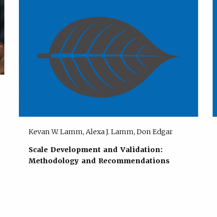
Kevan W. Lamm, Alexa J. Lamm, Don Edgar
Scale Development and Validation:
Methodology and Recommendations