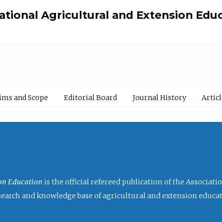
national Agricultural and Extension Edu
ims and Scope
Editorial Board
Journal History
Artic
ion Education
is the official refereed publication of the Associat
research and knowledge base of agricultural and extension educa