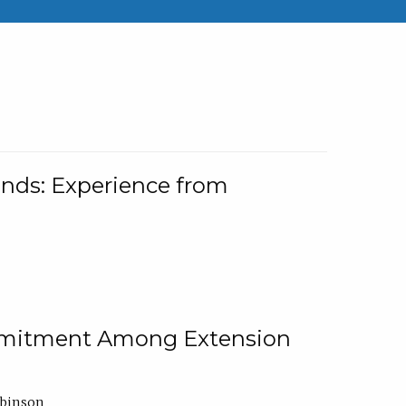
nds: Experience from
ommitment Among Extension
obinson