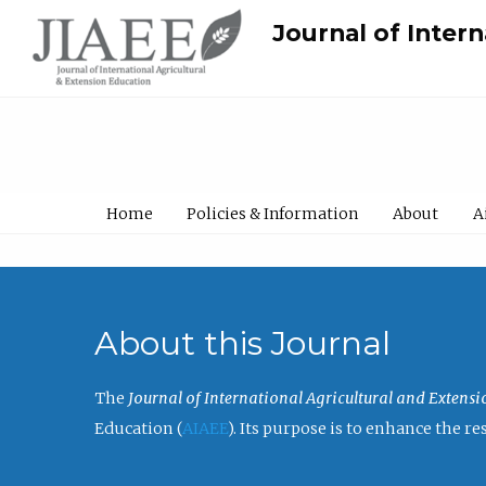
Journal of Inter
Home
Policies & Information
About
A
About this Journal
The
Journal of International Agricultural and Extens
Education (
AIAEE
). Its purpose is to enhance the 