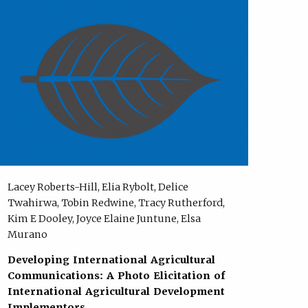
Lacey Roberts-Hill, Elia Rybolt, Delice
Twahirwa, Tobin Redwine, Tracy Rutherford,
Kim E Dooley, Joyce Elaine Juntune, Elsa
Murano
Developing International Agricultural
Communications: A Photo Elicitation of
International Agricultural Development
Implementors