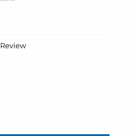
 Review