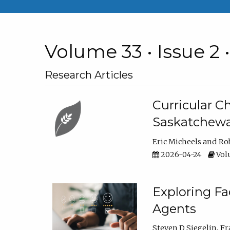
Volume 33 • Issue 2 
Research Articles
Curricular 
Saskatchew
Eric Micheels
Ro
2026-04-24
Volu
Exploring F
Agents
Steven D Siegelin
Fr