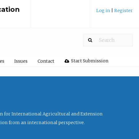
cation
Log in
|
Register
Start Submission
les
Issues
Contact
ion for International Agricultural and Extension
tion from an international perspective.