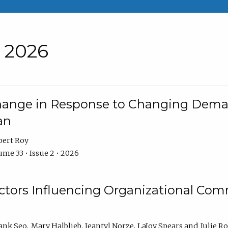
• 2026
Change in Response to Changing Dema
an
bert Roy
me 33 • Issue 2 • 2026
actors Influencing Organizational C
ank Seo
Mary Halblieb
Jeantyl Norze
LaJoy Spears
Julie R