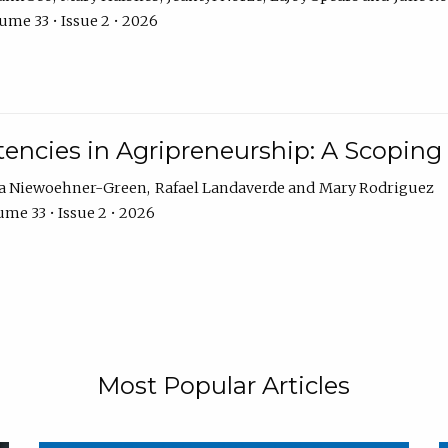
ume 33 • Issue 2 • 2026
encies in Agripreneurship: A Scoping
ra Niewoehner-Green
Rafael Landaverde
Mary Rodriguez
me 33 • Issue 2 • 2026
Most Popular Articles