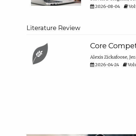
2026-08-04
Vol
Literature Review
Core Compet
Alexis Zickafoose
Je
2026-04-24
Volu