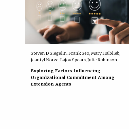
Steven D Siegelin, Frank Seo, Mary Halblieb,
Jeantyl Norze, LaJoy Spears, Julie Robinson
Exploring Factors Influencing
Organizational Commitment Among
Extension Agents