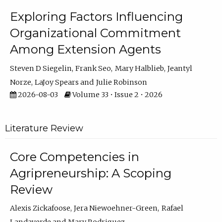
Exploring Factors Influencing
Organizational Commitment
Among Extension Agents
Steven D Siegelin
Frank Seo
Mary Halblieb
Jeantyl
Norze
LaJoy Spears
Julie Robinson
2026-08-03
Volume 33 • Issue 2 • 2026
Literature Review
Core Competencies in
Agripreneurship: A Scoping
Review
Alexis Zickafoose
Jera Niewoehner-Green
Rafael