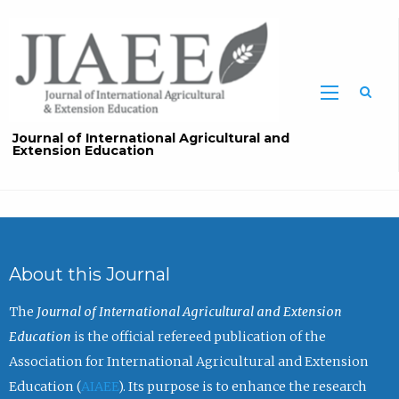
Sea
Journal of International Agricultural and
Extension Education
About this Journal
The
Journal of International Agricultural and Extension
Education
is the official refereed publication of the
Association for International Agricultural and Extension
Education (
AIAEE
). Its purpose is to enhance the research