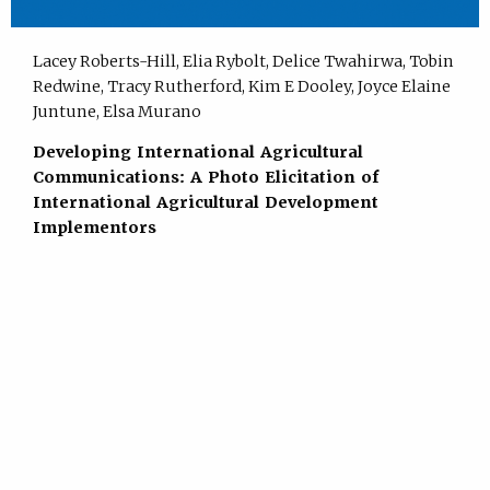
Lacey Roberts-Hill, Elia Rybolt, Delice Twahirwa, Tobin
Redwine, Tracy Rutherford, Kim E Dooley, Joyce Elaine
Juntune, Elsa Murano
Developing International Agricultural
Communications: A Photo Elicitation of
International Agricultural Development
Implementors