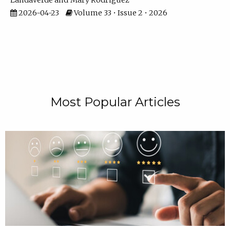
Landaverde
Mary Rodriguez
2026-04-23
Volume 33 • Issue 2 • 2026
Most Popular Articles