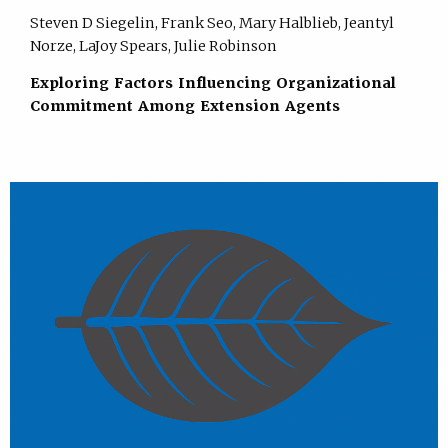
Steven D Siegelin, Frank Seo, Mary Halblieb, Jeantyl
Norze, LaJoy Spears, Julie Robinson
Exploring Factors Influencing Organizational
Commitment Among Extension Agents