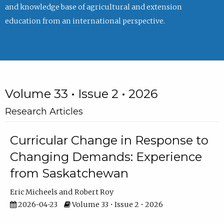
and knowledge base of agricultural and extension
education from an international perspective.
Volume 33 • Issue 2 • 2026
Research Articles
Curricular Change in Response to
Changing Demands: Experience
from Saskatchewan
Eric Micheels
Robert Roy
2026-04-23
Volume 33 • Issue 2 • 2026