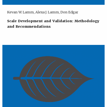
Kevan W. Lamm, Alexa J. Lamm, Don Edgar
Scale Development and Validation: Methodology
and Recommendations