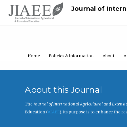
Journal of Inter
Home
Policies & Information
About
A
About this Journal
The
Journal of International Agricultural and Extens
Education (
AIAEE
). Its purpose is to enhance the 