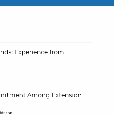
nds: Experience from
ommitment Among Extension
obinson