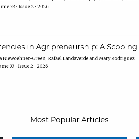
ume 33 • Issue 2 • 2026
encies in Agripreneurship: A Scoping
ra Niewoehner-Green
Rafael Landaverde
Mary Rodriguez
me 33 • Issue 2 • 2026
Most Popular Articles