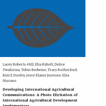
Lacey Roberts-Hill, Elia Rybolt, Delice
Twahirwa, Tobin Redwine, Tracy Rutherford,
Kim E Dooley, Joyce Elaine Juntune, Elsa
Murano
Developing International Agricultural
Communications: A Photo Elicitation of
International Agricultural Development
Implementors