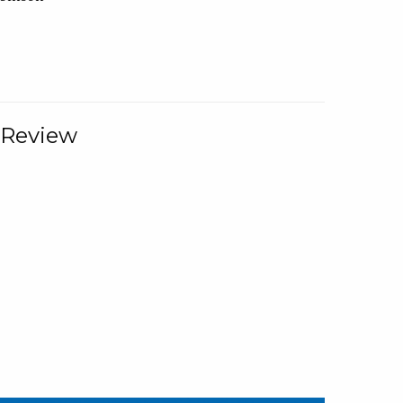
 Review