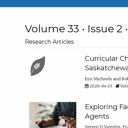
Volume 33 • Issue 2 
Research Articles
Curricular 
Saskatchew
Eric Micheels
Ro
2026-04-23
Volu
Exploring F
Agents
Steven D Siegelin
Fr