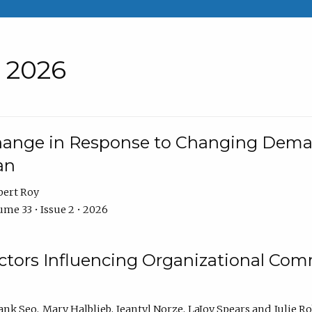
• 2026
Change in Response to Changing Dema
an
bert Roy
me 33 • Issue 2 • 2026
actors Influencing Organizational C
ank Seo
Mary Halblieb
Jeantyl Norze
LaJoy Spears
Julie R