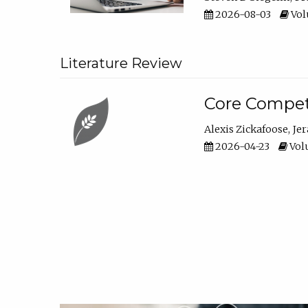
2026-08-03
Vol
Literature Review
Core Compet
Alexis Zickafoose
Je
2026-04-23
Volu