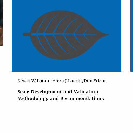
Kevan W. Lamm, Alexa J. Lamm, Don Edgar
Scale Development and Validation:
Methodology and Recommendations