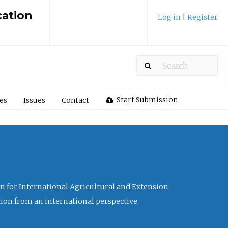
cation
Log in
|
Register
Start Submission
les
Issues
Contact
ion for International Agricultural and Extension
tion from an international perspective.