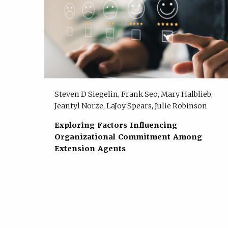
Steven D Siegelin, Frank Seo, Mary Halblieb,
Jeantyl Norze, LaJoy Spears, Julie Robinson
Exploring Factors Influencing
Organizational Commitment Among
Extension Agents