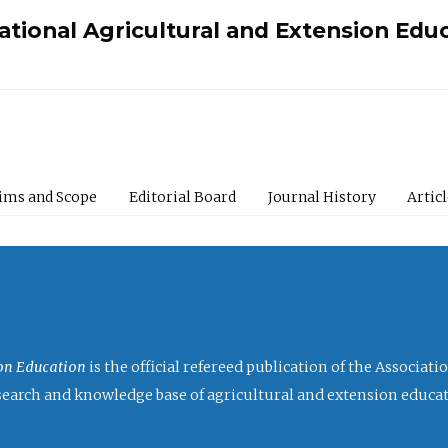
national Agricultural and Extension Edu
ims and Scope
Editorial Board
Journal History
Artic
ion Education
is the official refereed publication of the Associat
research and knowledge base of agricultural and extension educa