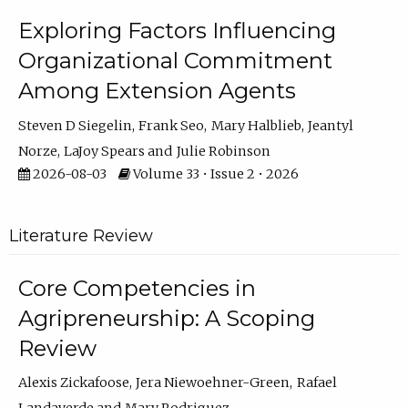
Exploring Factors Influencing
Organizational Commitment
Among Extension Agents
Steven D Siegelin
Frank Seo
Mary Halblieb
Jeantyl
Norze
LaJoy Spears
Julie Robinson
2026-08-03
Volume 33 • Issue 2 • 2026
Literature Review
Core Competencies in
Agripreneurship: A Scoping
Review
Alexis Zickafoose
Jera Niewoehner-Green
Rafael