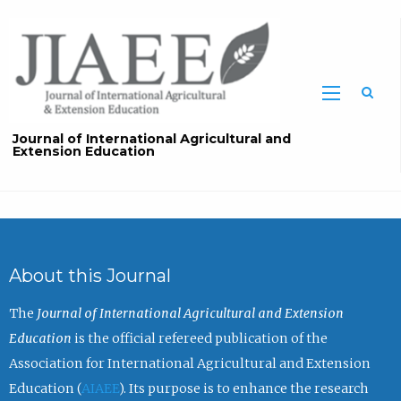
Sea
Journal of International Agricultural and
Extension Education
About this Journal
The
Journal of International Agricultural and Extension
Education
is the official refereed publication of the
Association for International Agricultural and Extension
Education (
AIAEE
). Its purpose is to enhance the research