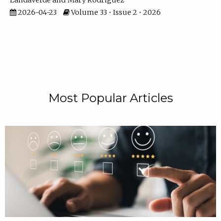
Landaverde
Mary Rodriguez
2026-04-23
Volume 33 • Issue 2 • 2026
Most Popular Articles