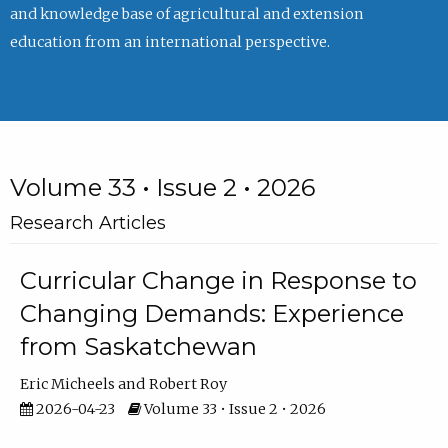
and knowledge base of agricultural and extension
education from an international perspective.
Volume 33 • Issue 2 • 2026
Research Articles
Curricular Change in Response to
Changing Demands: Experience
from Saskatchewan
Eric Micheels
Robert Roy
2026-04-23
Volume 33 • Issue 2 • 2026