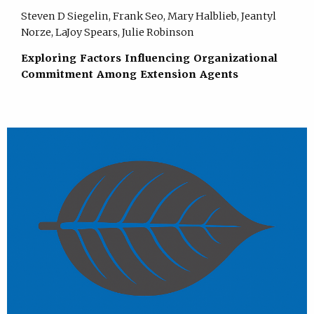
Steven D Siegelin, Frank Seo, Mary Halblieb, Jeantyl
Norze, LaJoy Spears, Julie Robinson
Exploring Factors Influencing Organizational
Commitment Among Extension Agents