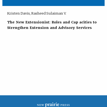
Kristen Davis, Rasheed Sulaiman V.
The New Extensionist: Roles and Cap acities to
Strengthen Extension and Advisory Services