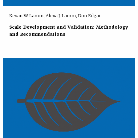
Kevan W. Lamm, Alexa J. Lamm, Don Edgar
Scale Development and Validation: Methodology
and Recommendations