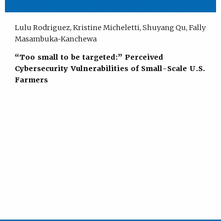
Lulu Rodriguez, Kristine Micheletti, Shuyang Qu, Fally
Masambuka-Kanchewa
“Too small to be targeted:” Perceived
Cybersecurity Vulnerabilities of Small-Scale U.S.
Farmers