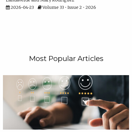
Landaverde
Mary Rodriguez
2026-04-23
Volume 33 • Issue 2 • 2026
Most Popular Articles