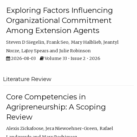
Exploring Factors Influencing
Organizational Commitment
Among Extension Agents
Steven D Siegelin
Frank Seo
Mary Halblieb
Jeantyl
Norze
LaJoy Spears
Julie Robinson
2026-08-03
Volume 33 • Issue 2 • 2026
Literature Review
Core Competencies in
Agripreneurship: A Scoping
Review
Alexis Zickafoose
Jera Niewoehner-Green
Rafael