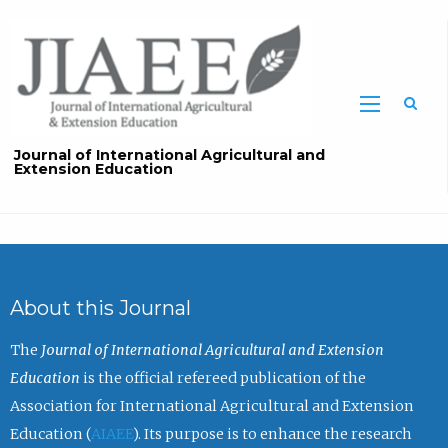
Sea
Journal of International Agricultural and
Extension Education
About this Journal
The
Journal of International Agricultural and Extension
Education
is the official refereed publication of the
Association for International Agricultural and Extension
Education (
AIAEE
). Its purpose is to enhance the research