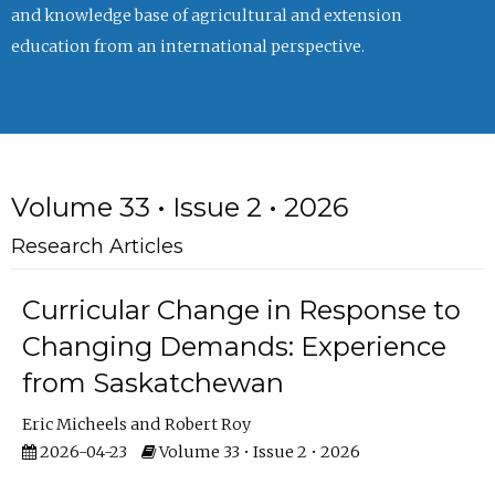
and knowledge base of agricultural and extension
education from an international perspective.
Volume 33 • Issue 2 • 2026
Research Articles
Curricular Change in Response to
Changing Demands: Experience
from Saskatchewan
Eric Micheels
Robert Roy
2026-04-23
Volume 33 • Issue 2 • 2026