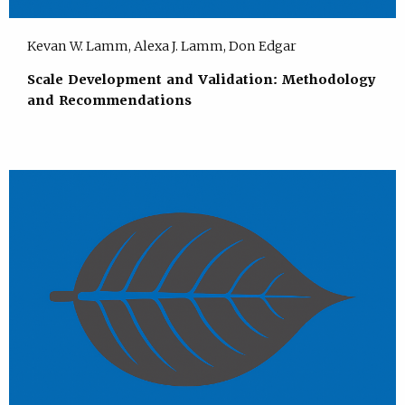
Kevan W. Lamm, Alexa J. Lamm, Don Edgar
Scale Development and Validation: Methodology
and Recommendations