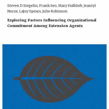
Steven D Siegelin, Frank Seo, Mary Halblieb, Jeantyl
Norze, LaJoy Spears, Julie Robinson
Exploring Factors Influencing Organizational
Commitment Among Extension Agents