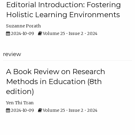
Editorial Introduction: Fostering
Holistic Learning Environments
Suzanne Porath
2024-10-09
Volume 25 • Issue 2 • 2024
review
A Book Review on Research
Methods in Education (8th
edition)
Yen Thi Tran
2024-10-09
Volume 25 • Issue 2 • 2024