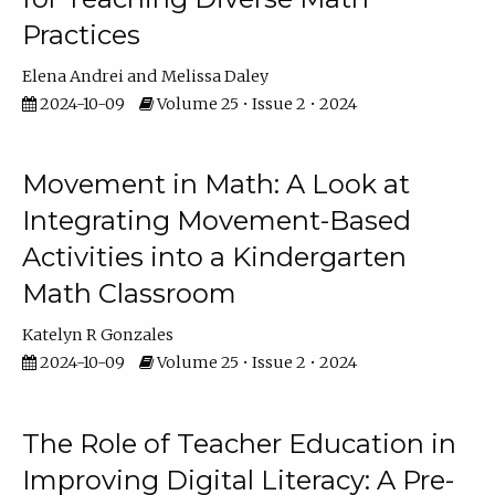
Practices
Elena Andrei
Melissa Daley
2024-10-09
Volume 25 • Issue 2 • 2024
Movement in Math: A Look at
Integrating Movement-Based
Activities into a Kindergarten
Math Classroom
Katelyn R Gonzales
2024-10-09
Volume 25 • Issue 2 • 2024
The Role of Teacher Education in
Improving Digital Literacy: A Pre-