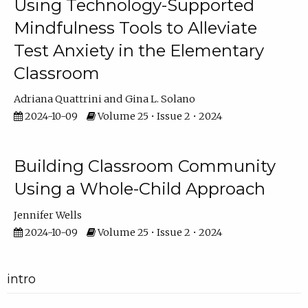
Using Technology-Supported
Mindfulness Tools to Alleviate
Test Anxiety in the Elementary
Classroom
Adriana Quattrini
Gina L. Solano
2024-10-09
Volume 25 • Issue 2 • 2024
Building Classroom Community
Using a Whole-Child Approach
Jennifer Wells
2024-10-09
Volume 25 • Issue 2 • 2024
intro