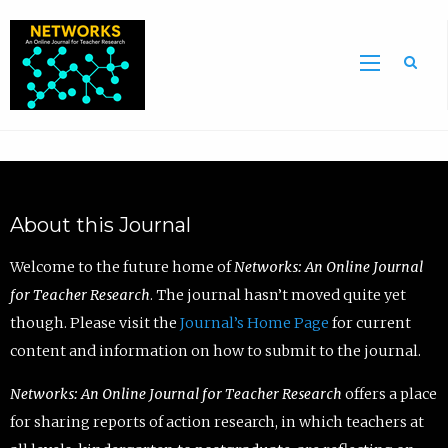
Sea
About this Journal
Welcome to the future home of
Networks: An Online Journal
for Teacher Research
. The journal hasn’t moved quite yet
though. Please visit the
Journal’s Home Page
for current
content and information on how to submit to the journal.
Networks: An Online Journal for Teacher Research
offers a place
for sharing reports of action research, in which teachers at