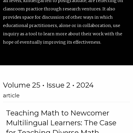
all levels, kindergarten to postgraduate, are reflecting on
classroom practice through research ventures. It also
provides space for discussion of other ways in which
educational practitioners, alone or in collaboration, use
inquiry as a tool to learn more about their work with the
hope of eventually improving its effectiveness.
Volume 25 • Issue 2 • 2024
article
Teaching Math to Newcomer
Multilingual Learners: The Case
for Teaching Diverse Math