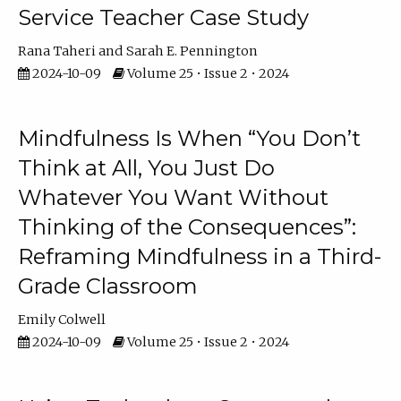
Service Teacher Case Study
Rana Taheri
Sarah E. Pennington
2024-10-09
Volume 25 • Issue 2 • 2024
Mindfulness Is When “You Don’t
Think at All, You Just Do
Whatever You Want Without
Thinking of the Consequences”:
Reframing Mindfulness in a Third-
Grade Classroom
Emily Colwell
2024-10-09
Volume 25 • Issue 2 • 2024