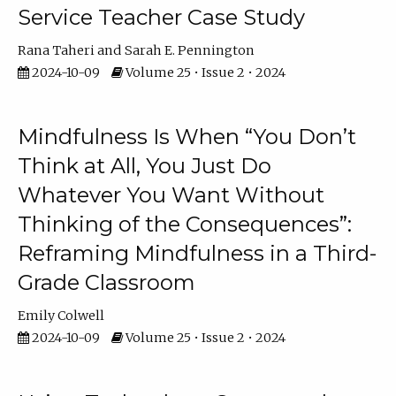
Service Teacher Case Study
Rana Taheri
Sarah E. Pennington
2024-10-09
Volume 25 • Issue 2 • 2024
Mindfulness Is When “You Don’t
Think at All, You Just Do
Whatever You Want Without
Thinking of the Consequences”:
Reframing Mindfulness in a Third-
Grade Classroom
Emily Colwell
2024-10-09
Volume 25 • Issue 2 • 2024