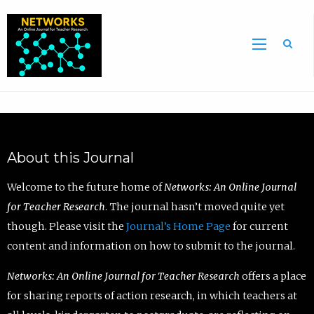
Sea
About this Journal
Welcome to the future home of
Networks: An Online Journal
for Teacher Research
. The journal hasn’t moved quite yet
though. Please visit the
Journal’s Home Page
for current
content and information on how to submit to the journal.
Networks: An Online Journal for Teacher Research
offers a place
for sharing reports of action research, in which teachers at