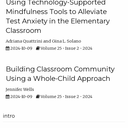
Using Technology-Supported
Mindfulness Tools to Alleviate
Test Anxiety in the Elementary
Classroom
Adriana Quattrini
Gina L. Solano
2024-10-09
Volume 25 • Issue 2 • 2024
Building Classroom Community
Using a Whole-Child Approach
Jennifer Wells
2024-10-09
Volume 25 • Issue 2 • 2024
intro