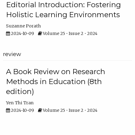
Editorial Introduction: Fostering
Holistic Learning Environments
Suzanne Porath
2024-10-09
Volume 25 • Issue 2 • 2024
review
A Book Review on Research
Methods in Education (8th
edition)
Yen Thi Tran
2024-10-09
Volume 25 • Issue 2 • 2024