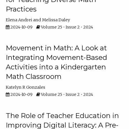
Practices
Elena Andrei
Melissa Daley
2024-10-09
Volume 25 • Issue 2 • 2024
Movement in Math: A Look at
Integrating Movement-Based
Activities into a Kindergarten
Math Classroom
Katelyn R Gonzales
2024-10-09
Volume 25 • Issue 2 • 2024
The Role of Teacher Education in
Improving Digital Literacy: A Pre-