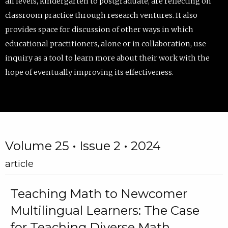
all levels, kindergarten to postgraduate, are reflecting on
classroom practice through research ventures. It also
provides space for discussion of other ways in which
educational practitioners, alone or in collaboration, use
inquiry as a tool to learn more about their work with the
hope of eventually improving its effectiveness.
Volume 25 • Issue 2 • 2024
article
Teaching Math to Newcomer
Multilingual Learners: The Case
for Teaching Diverse Math