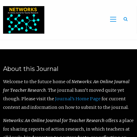
Sea
About this Journal
Welcome to the future home of
Networks: An Online Journal
for Teacher Research
. The journal hasn’t moved quite yet
though. Please visit the
Journal’s Home Page
for current
content and information on how to submit to the journal.
Networks: An Online Journal for Teacher Research
offers a place
for sharing reports of action research, in which teachers at