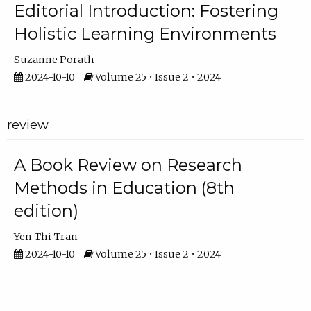
Editorial Introduction: Fostering
Holistic Learning Environments
Suzanne Porath
2024-10-10
Volume 25 • Issue 2 • 2024
review
A Book Review on Research
Methods in Education (8th
edition)
Yen Thi Tran
2024-10-10
Volume 25 • Issue 2 • 2024