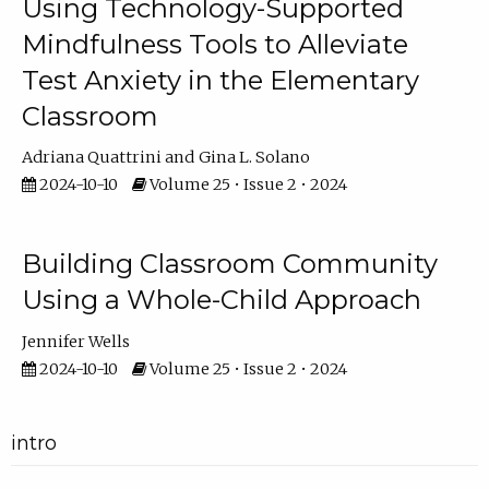
Using Technology-Supported
Mindfulness Tools to Alleviate
Test Anxiety in the Elementary
Classroom
Adriana Quattrini
Gina L. Solano
2024-10-10
Volume 25 • Issue 2 • 2024
Building Classroom Community
Using a Whole-Child Approach
Jennifer Wells
2024-10-10
Volume 25 • Issue 2 • 2024
intro