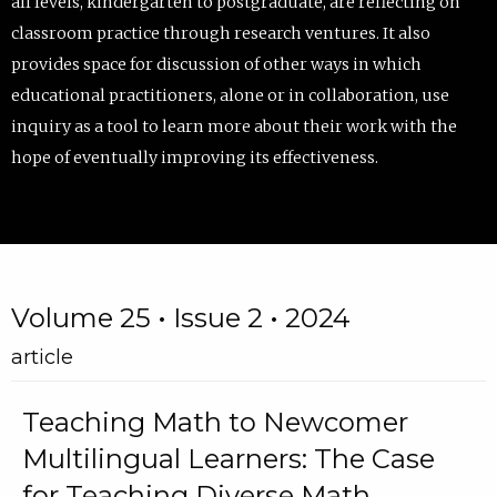
all levels, kindergarten to postgraduate, are reflecting on
classroom practice through research ventures. It also
provides space for discussion of other ways in which
educational practitioners, alone or in collaboration, use
inquiry as a tool to learn more about their work with the
hope of eventually improving its effectiveness.
Volume 25 • Issue 2 • 2024
article
Teaching Math to Newcomer
Multilingual Learners: The Case
for Teaching Diverse Math