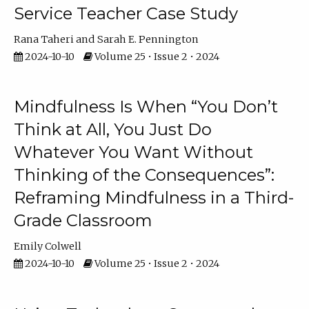
Service Teacher Case Study
Rana Taheri
Sarah E. Pennington
2024-10-10
Volume 25 • Issue 2 • 2024
Mindfulness Is When “You Don’t
Think at All, You Just Do
Whatever You Want Without
Thinking of the Consequences”:
Reframing Mindfulness in a Third-
Grade Classroom
Emily Colwell
2024-10-10
Volume 25 • Issue 2 • 2024