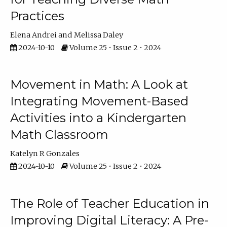
Practices
Elena Andrei
Melissa Daley
2024-10-10
Volume 25 • Issue 2 • 2024
Movement in Math: A Look at
Integrating Movement-Based
Activities into a Kindergarten
Math Classroom
Katelyn R Gonzales
2024-10-10
Volume 25 • Issue 2 • 2024
The Role of Teacher Education in
Improving Digital Literacy: A Pre-