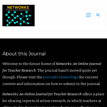
Sea
About this Journal
Welcome to the future home of
Networks: An Online Journal
for Teacher Research
. The journal hasn’t moved quite yet
though. Please visit the
Journal’s Home Page
for current
content and information on how to submit to the journal.
Networks: An Online Journal for Teacher Research
offers a place
for sharing reports of action research, in which teachers at