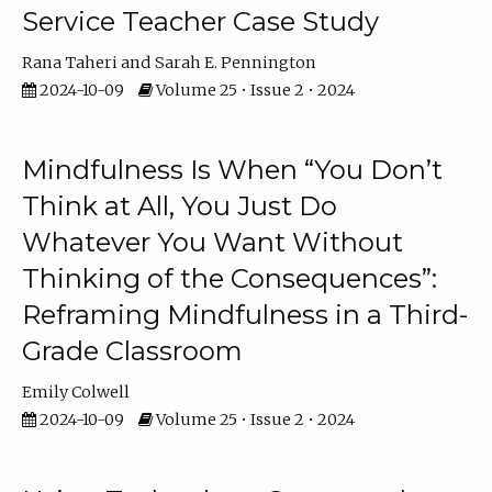
Service Teacher Case Study
Rana Taheri
Sarah E. Pennington
2024-10-09
Volume 25 • Issue 2 • 2024
Mindfulness Is When “You Don’t
Think at All, You Just Do
Whatever You Want Without
Thinking of the Consequences”:
Reframing Mindfulness in a Third-
Grade Classroom
Emily Colwell
2024-10-09
Volume 25 • Issue 2 • 2024