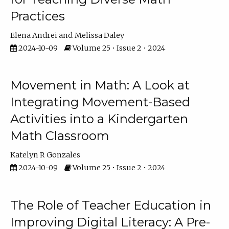
Practices
Elena Andrei
Melissa Daley
2024-10-09
Volume 25 • Issue 2 • 2024
Movement in Math: A Look at
Integrating Movement-Based
Activities into a Kindergarten
Math Classroom
Katelyn R Gonzales
2024-10-09
Volume 25 • Issue 2 • 2024
The Role of Teacher Education in
Improving Digital Literacy: A Pre-