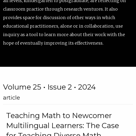
all levels, kindergarten to postgraduate, are reflecting on
classroom practice through research ventures. It also
provides space for discussion of other ways in which
educational practitioners, alone or in collaboration, use
inquiry as a tool to learn more about their work with the
hope of eventually improving its effectiveness.
Volume 25 • Issue 2 • 2024
article
Teaching Math to Newcomer
Multilingual Learners: The Case
for Teaching Diverse Math