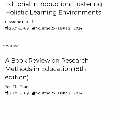
Editorial Introduction: Fostering
Holistic Learning Environments
Suzanne Porath
2024-10-09
Volume 25 • Issue 2 • 2024
review
A Book Review on Research
Methods in Education (8th
edition)
Yen Thi Tran
2024-10-09
Volume 25 • Issue 2 • 2024