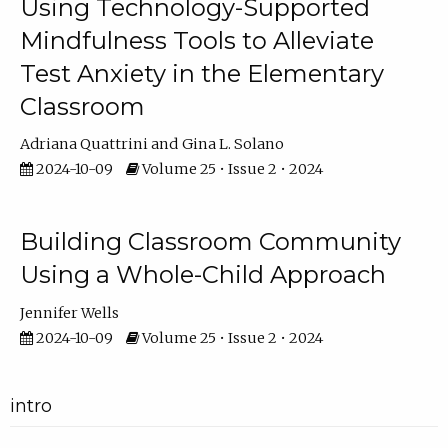
Using Technology-Supported
Mindfulness Tools to Alleviate
Test Anxiety in the Elementary
Classroom
Adriana Quattrini
Gina L. Solano
2024-10-09
Volume 25 • Issue 2 • 2024
Building Classroom Community
Using a Whole-Child Approach
Jennifer Wells
2024-10-09
Volume 25 • Issue 2 • 2024
intro