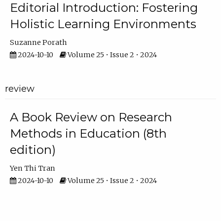
Editorial Introduction: Fostering
Holistic Learning Environments
Suzanne Porath
2024-10-10
Volume 25 • Issue 2 • 2024
review
A Book Review on Research
Methods in Education (8th
edition)
Yen Thi Tran
2024-10-10
Volume 25 • Issue 2 • 2024