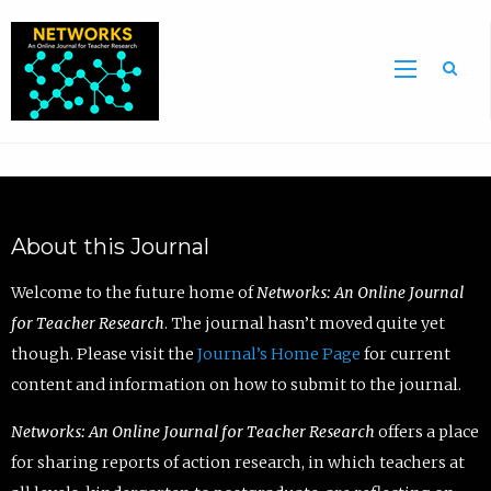
Sea
About this Journal
Welcome to the future home of
Networks: An Online Journal
for Teacher Research
. The journal hasn’t moved quite yet
though. Please visit the
Journal’s Home Page
for current
content and information on how to submit to the journal.
Networks: An Online Journal for Teacher Research
offers a place
for sharing reports of action research, in which teachers at