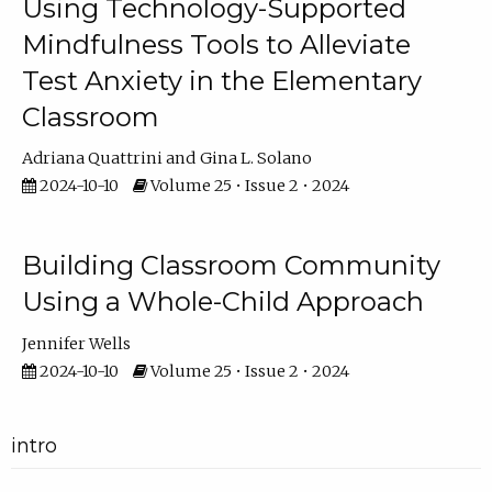
Using Technology-Supported
Mindfulness Tools to Alleviate
Test Anxiety in the Elementary
Classroom
Adriana Quattrini
Gina L. Solano
2024-10-10
Volume 25 • Issue 2 • 2024
Building Classroom Community
Using a Whole-Child Approach
Jennifer Wells
2024-10-10
Volume 25 • Issue 2 • 2024
intro