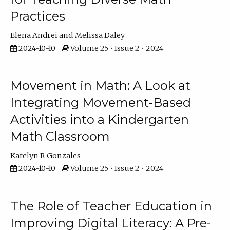
Practices
Elena Andrei
Melissa Daley
2024-10-10
Volume 25 • Issue 2 • 2024
Movement in Math: A Look at
Integrating Movement-Based
Activities into a Kindergarten
Math Classroom
Katelyn R Gonzales
2024-10-10
Volume 25 • Issue 2 • 2024
The Role of Teacher Education in
Improving Digital Literacy: A Pre-