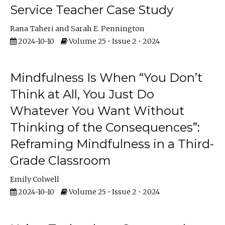
Service Teacher Case Study
Rana Taheri
Sarah E. Pennington
2024-10-10
Volume 25 • Issue 2 • 2024
Mindfulness Is When “You Don’t
Think at All, You Just Do
Whatever You Want Without
Thinking of the Consequences”:
Reframing Mindfulness in a Third-
Grade Classroom
Emily Colwell
2024-10-10
Volume 25 • Issue 2 • 2024