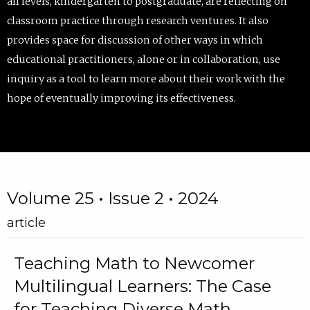
all levels, kindergarten to postgraduate, are reflecting on
classroom practice through research ventures. It also
provides space for discussion of other ways in which
educational practitioners, alone or in collaboration, use
inquiry as a tool to learn more about their work with the
hope of eventually improving its effectiveness.
Volume 25 • Issue 2 • 2024
article
Teaching Math to Newcomer
Multilingual Learners: The Case
for Teaching Diverse Math