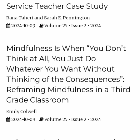
Service Teacher Case Study
Rana Taheri
Sarah E. Pennington
2024-10-09
Volume 25 • Issue 2 • 2024
Mindfulness Is When “You Don’t
Think at All, You Just Do
Whatever You Want Without
Thinking of the Consequences”:
Reframing Mindfulness in a Third-
Grade Classroom
Emily Colwell
2024-10-09
Volume 25 • Issue 2 • 2024