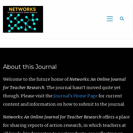
Sea
About this Journal
Welcome to the future home of
Networks: An Online Journal
for Teacher Research
. The journal hasn’t moved quite yet
though. Please visit the
Journal’s Home Page
for current
content and information on how to submit to the journal.
Networks: An Online Journal for Teacher Research
offers a place
for sharing reports of action research, in which teachers at