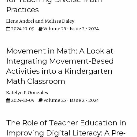
Practices
Elena Andrei
Melissa Daley
2024-10-09
Volume 25 • Issue 2 • 2024
Movement in Math: A Look at
Integrating Movement-Based
Activities into a Kindergarten
Math Classroom
Katelyn R Gonzales
2024-10-09
Volume 25 • Issue 2 • 2024
The Role of Teacher Education in
Improving Digital Literacy: A Pre-