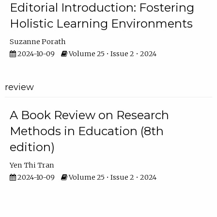
Editorial Introduction: Fostering
Holistic Learning Environments
Suzanne Porath
2024-10-09
Volume 25 • Issue 2 • 2024
review
A Book Review on Research
Methods in Education (8th
edition)
Yen Thi Tran
2024-10-09
Volume 25 • Issue 2 • 2024