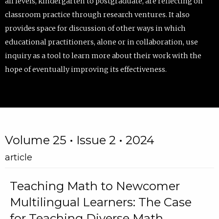
all levels, kindergarten to postgraduate, are reflecting on
classroom practice through research ventures. It also
provides space for discussion of other ways in which
educational practitioners, alone or in collaboration, use
inquiry as a tool to learn more about their work with the
hope of eventually improving its effectiveness.
Volume 25 • Issue 2 • 2024
article
Teaching Math to Newcomer
Multilingual Learners: The Case
for Teaching Diverse Math