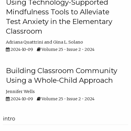
Using Technology-Supported
Mindfulness Tools to Alleviate
Test Anxiety in the Elementary
Classroom
Adriana Quattrini
Gina L. Solano
2024-10-09
Volume 25 • Issue 2 • 2024
Building Classroom Community
Using a Whole-Child Approach
Jennifer Wells
2024-10-09
Volume 25 • Issue 2 • 2024
intro