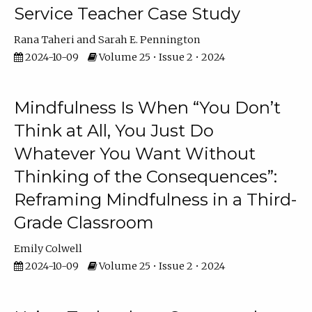
Service Teacher Case Study
Rana Taheri
Sarah E. Pennington
2024-10-09
Volume 25 • Issue 2 • 2024
Mindfulness Is When “You Don’t
Think at All, You Just Do
Whatever You Want Without
Thinking of the Consequences”:
Reframing Mindfulness in a Third-
Grade Classroom
Emily Colwell
2024-10-09
Volume 25 • Issue 2 • 2024