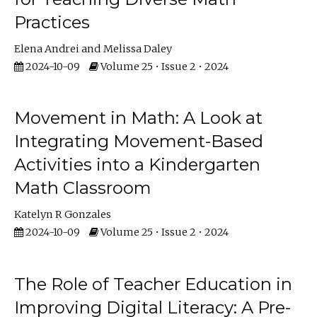
Practices
Elena Andrei
Melissa Daley
2024-10-09
Volume 25 • Issue 2 • 2024
Movement in Math: A Look at
Integrating Movement-Based
Activities into a Kindergarten
Math Classroom
Katelyn R Gonzales
2024-10-09
Volume 25 • Issue 2 • 2024
The Role of Teacher Education in
Improving Digital Literacy: A Pre-