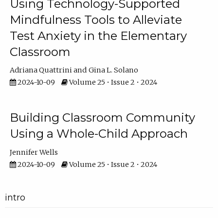
Using Technology-Supported
Mindfulness Tools to Alleviate
Test Anxiety in the Elementary
Classroom
Adriana Quattrini
Gina L. Solano
2024-10-09
Volume 25 • Issue 2 • 2024
Building Classroom Community
Using a Whole-Child Approach
Jennifer Wells
2024-10-09
Volume 25 • Issue 2 • 2024
intro