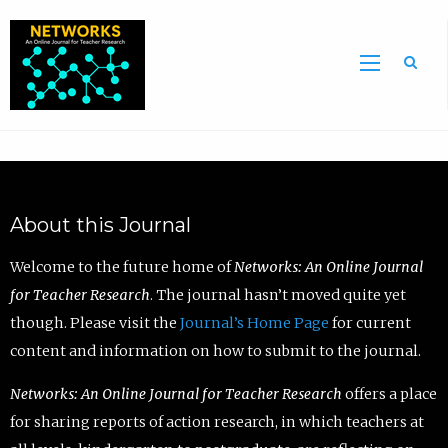
Sea
About this Journal
Welcome to the future home of
Networks: An Online Journal
for Teacher Research
. The journal hasn’t moved quite yet
though. Please visit the
Journal’s Home Page
for current
content and information on how to submit to the journal.
Networks: An Online Journal for Teacher Research
offers a place
for sharing reports of action research, in which teachers at