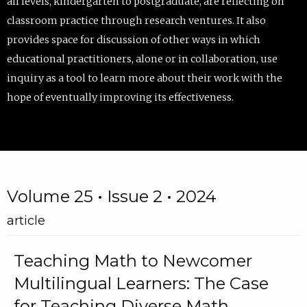
all levels, kindergarten to postgraduate, are reflecting on
classroom practice through research ventures. It also
provides space for discussion of other ways in which
educational practitioners, alone or in collaboration, use
inquiry as a tool to learn more about their work with the
hope of eventually improving its effectiveness.
Volume 25 • Issue 2 • 2024
article
Teaching Math to Newcomer
Multilingual Learners: The Case
for Teaching Diverse Math