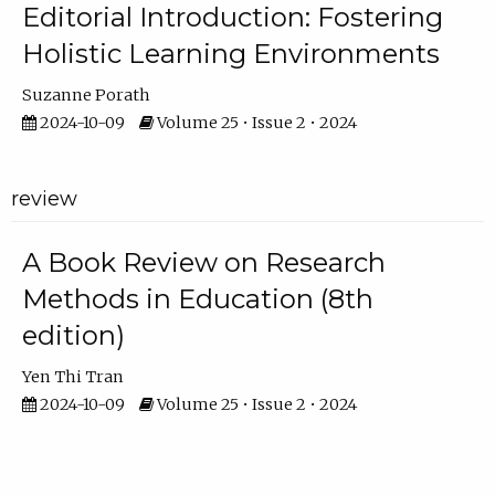
Editorial Introduction: Fostering
Holistic Learning Environments
Suzanne Porath
2024-10-09
Volume 25 • Issue 2 • 2024
review
A Book Review on Research
Methods in Education (8th
edition)
Yen Thi Tran
2024-10-09
Volume 25 • Issue 2 • 2024