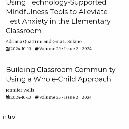
Using Technology-Supported
Mindfulness Tools to Alleviate
Test Anxiety in the Elementary
Classroom
Adriana Quattrini
Gina L. Solano
2024-10-10
Volume 25 • Issue 2 • 2024
Building Classroom Community
Using a Whole-Child Approach
Jennifer Wells
2024-10-10
Volume 25 • Issue 2 • 2024
intro