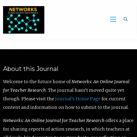
Sea
About this Journal
Welcome to the future home of
Networks: An Online Journal
for Teacher Research
. The journal hasn’t moved quite yet
though. Please visit the
Journal’s Home Page
for current
content and information on how to submit to the journal.
Networks: An Online Journal for Teacher Research
offers a place
for sharing reports of action research, in which teachers at