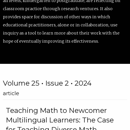
all levels, kindergarten to postgraduate, are reflecting on
classroom practice through research ventures. It also
provides space for discussion of other ways in which
educational practitioners, alone or in collaboration, use
inquiry as a tool to learn more about their work with the
hope of eventually improving its effectiveness.
Volume 25 • Issue 2 • 2024
article
Teaching Math to Newcomer
Multilingual Learners: The Case
for Teaching Diverse Math