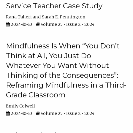
Service Teacher Case Study
Rana Taheri
Sarah E. Pennington
2024-10-10
Volume 25 • Issue 2 • 2024
Mindfulness Is When “You Don’t
Think at All, You Just Do
Whatever You Want Without
Thinking of the Consequences”:
Reframing Mindfulness in a Third-
Grade Classroom
Emily Colwell
2024-10-10
Volume 25 • Issue 2 • 2024