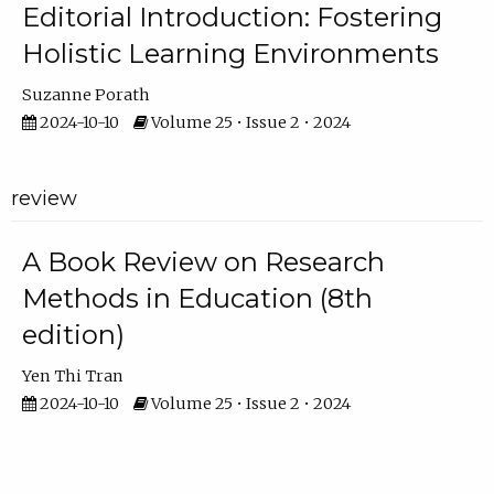
Editorial Introduction: Fostering
Holistic Learning Environments
Suzanne Porath
2024-10-10
Volume 25 • Issue 2 • 2024
review
A Book Review on Research
Methods in Education (8th
edition)
Yen Thi Tran
2024-10-10
Volume 25 • Issue 2 • 2024