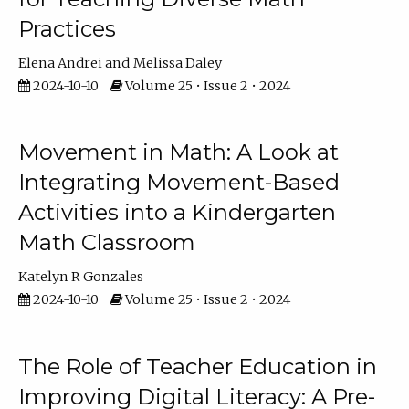
Practices
Elena Andrei
Melissa Daley
2024-10-10
Volume 25 • Issue 2 • 2024
Movement in Math: A Look at
Integrating Movement-Based
Activities into a Kindergarten
Math Classroom
Katelyn R Gonzales
2024-10-10
Volume 25 • Issue 2 • 2024
The Role of Teacher Education in
Improving Digital Literacy: A Pre-