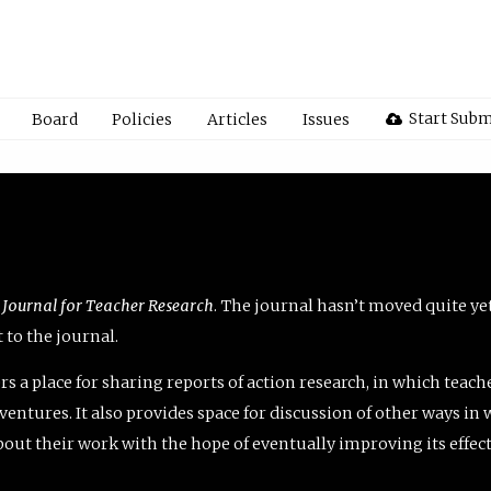
Start Subm
Board
Policies
Articles
Issues
 Journal for Teacher Research
. The journal hasn’t moved quite ye
to the journal.
rs a place for sharing reports of action research, in which teach
entures. It also provides space for discussion of other ways in 
about their work with the hope of eventually improving its effec