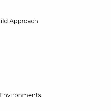
ild Approach
g Environments