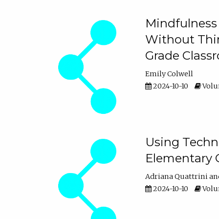
Mindfulness 
Without Thin
Grade Class
Emily Colwell
2024-10-10
Volum
Using Techno
Elementary 
Adriana Quattrini
2024-10-10
Volum