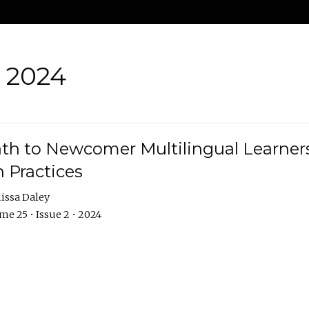
• 2024
th to Newcomer Multilingual Learners
 Practices
issa Daley
e 25 • Issue 2 • 2024