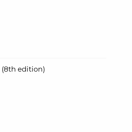
(8th edition)