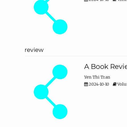
review
A Book Revie
Yen Thi Tran
2024-10-10
Volum