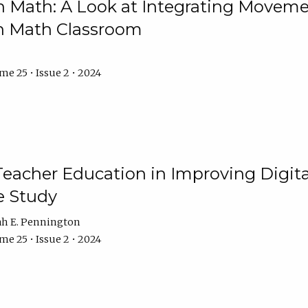
Math: A Look at Integrating Movemen
n Math Classroom
e 25 • Issue 2 • 2024
Teacher Education in Improving Digital
e Study
ah E. Pennington
e 25 • Issue 2 • 2024