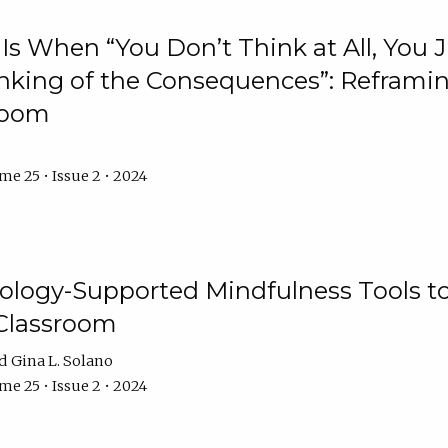
Is When “You Don’t Think at All, You
king of the Consequences”: Reframing
room
e 25 • Issue 2 • 2024
logy-Supported Mindfulness Tools to A
Classroom
Gina L. Solano
e 25 • Issue 2 • 2024