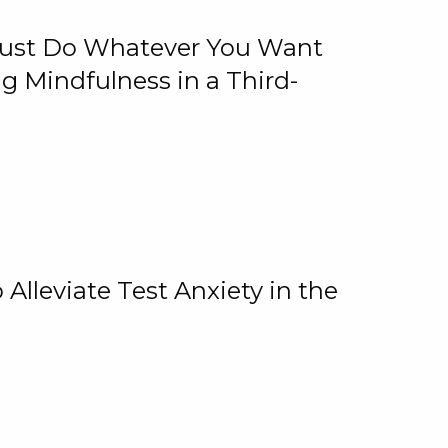
 Just Do Whatever You Want
 Mindfulness in a Third-
lleviate Test Anxiety in the