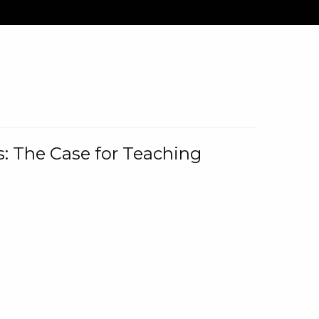
: The Case for Teaching