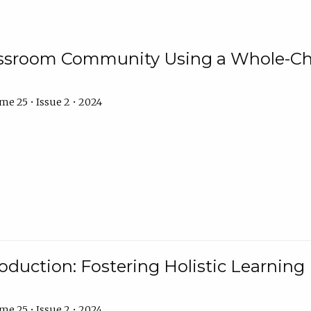
assroom Community Using a Whole-Ch
e 25 • Issue 2 • 2024
troduction: Fostering Holistic Learnin
e 25 • Issue 2 • 2024