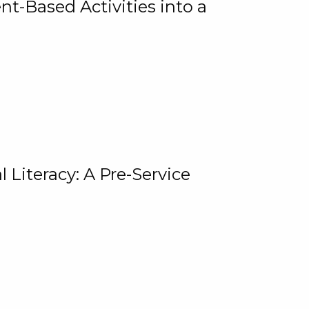
t-Based Activities into a
 Literacy: A Pre-Service