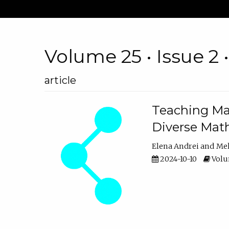
Volume 25 • Issue 2 
article
Teaching Ma
Diverse Math
Elena Andrei
Mel
2024-10-10
Volum