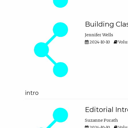
Building Cl
Jennifer Wells
2024-10-10
Volum
intro
Editorial In
Suzanne Porath
2024-10-10
Volum