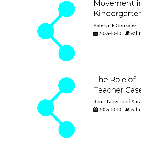
Movement in 
Kindergarte
Katelyn R Gonzales
2024-10-10
Volum
The Role of 
Teacher Cas
Rana Taheri
Sar
2024-10-10
Volum