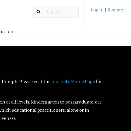
Log in
|
Register
ission
t though. Please visit the
Journal’s Home Page
for
ers at all levels, kindergarten to postgraduate, are
which educational practitioners, alone or in
tiveness.