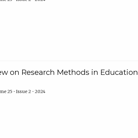
w on Research Methods in Education 
e 25 • Issue 2 • 2024