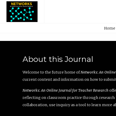
Home
About this Journal
Welcome to the future home of
Networks: An Online
current content and information on how to submit 
Networks: An Online Journal for Teacher Research
offe
reflecting on classroom practice through research v
collaboration, use inquiry as a tool to learn more 