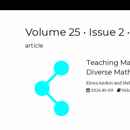
Volume 25 • Issue 2 
article
Teaching Ma
Diverse Math
Elena Andrei
Mel
2024-10-09
Volu