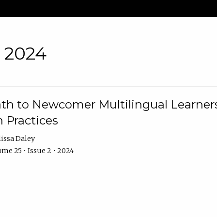
• 2024
th to Newcomer Multilingual Learners
 Practices
issa Daley
me 25 • Issue 2 • 2024