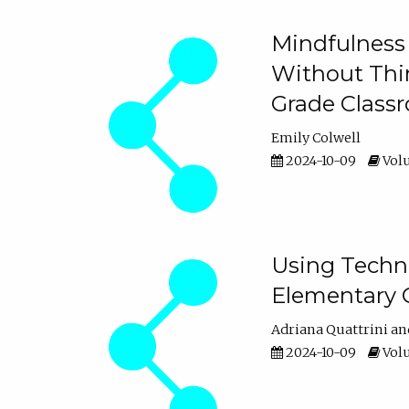
Mindfulness 
Without Thin
Grade Class
Emily Colwell
2024-10-09
Volu
Using Techno
Elementary 
Adriana Quattrini
2024-10-09
Volu