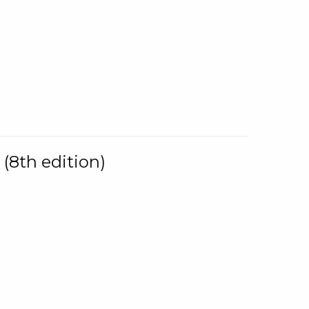
(8th edition)