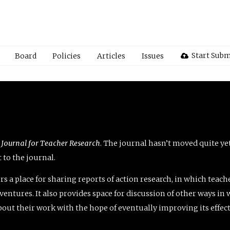
Start Subm
Board
Policies
Articles
Issues
 Journal for Teacher Research
. The journal hasn’t moved quite ye
to the journal.
rs a place for sharing reports of action research, in which teach
entures. It also provides space for discussion of other ways in 
about their work with the hope of eventually improving its effec