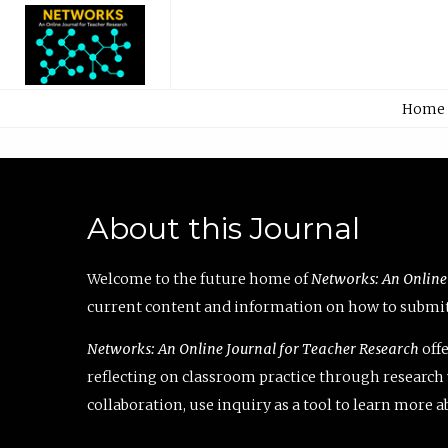
Home
About this Journal
Welcome to the future home of
Networks: An Online
current content and information on how to submit 
Networks: An Online Journal for Teacher Research
offe
reflecting on classroom practice through research v
collaboration, use inquiry as a tool to learn more 