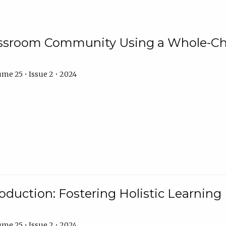
assroom Community Using a Whole-Ch
me 25 • Issue 2 • 2024
troduction: Fostering Holistic Learnin
me 25 • Issue 2 • 2024