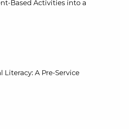
t-Based Activities into a
 Literacy: A Pre-Service