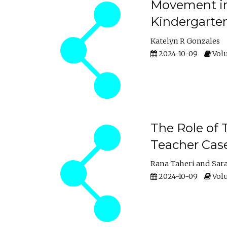
Movement in 
Kindergarte
Katelyn R Gonzales
2024-10-09
Volu
The Role of 
Teacher Cas
Rana Taheri
Sar
2024-10-09
Volu