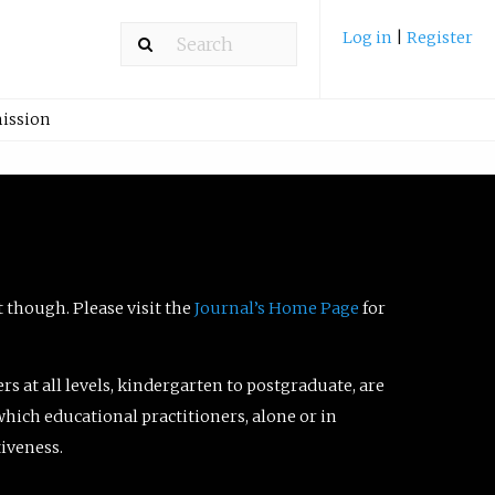
Log in
|
Register
ission
t though. Please visit the
Journal’s Home Page
for
ers at all levels, kindergarten to postgraduate, are
which educational practitioners, alone or in
tiveness.