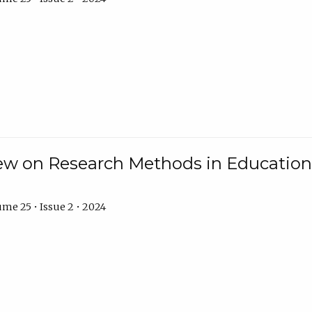
w on Research Methods in Education 
me 25 • Issue 2 • 2024