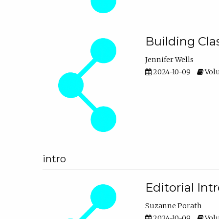
Building Cl
Jennifer Wells
2024-10-09
Volu
intro
Editorial In
Suzanne Porath
2024-10-09
Volu