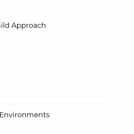
ild Approach
g Environments