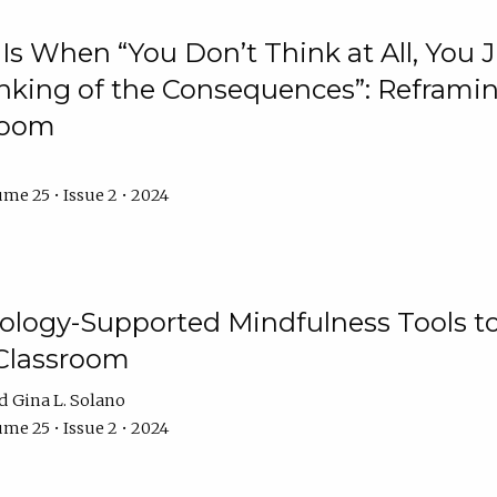
Is When “You Don’t Think at All, You
king of the Consequences”: Reframing
room
me 25 • Issue 2 • 2024
logy-Supported Mindfulness Tools to A
Classroom
Gina L. Solano
me 25 • Issue 2 • 2024