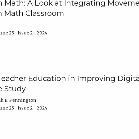
Math: A Look at Integrating Movemen
n Math Classroom
me 25 • Issue 2 • 2024
Teacher Education in Improving Digital
e Study
ah E. Pennington
me 25 • Issue 2 • 2024