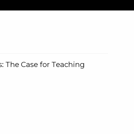
: The Case for Teaching