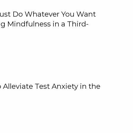
 Just Do Whatever You Want
 Mindfulness in a Third-
lleviate Test Anxiety in the