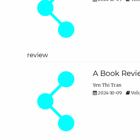
review
A Book Revie
Yen Thi Tran
2024-10-09
Volu