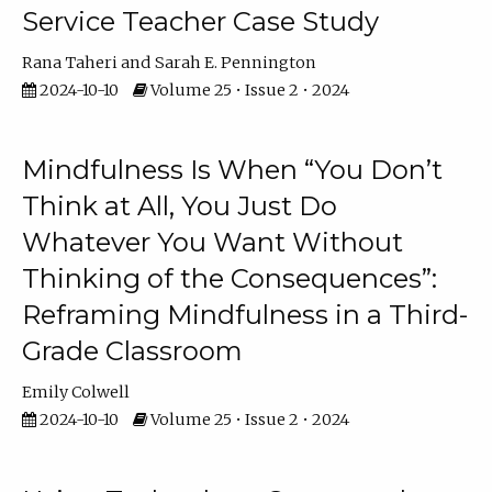
Service Teacher Case Study
Rana Taheri
Sarah E. Pennington
2024-10-10
Volume 25 • Issue 2 • 2024
Mindfulness Is When “You Don’t
Think at All, You Just Do
Whatever You Want Without
Thinking of the Consequences”:
Reframing Mindfulness in a Third-
Grade Classroom
Emily Colwell
2024-10-10
Volume 25 • Issue 2 • 2024