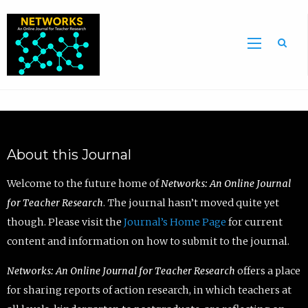
Sea
About this Journal
Welcome to the future home of
Networks: An Online Journal
for Teacher Research
. The journal hasn’t moved quite yet
though. Please visit the
Journal’s Home Page
for current
content and information on how to submit to the journal.
Networks: An Online Journal for Teacher Research
offers a place
for sharing reports of action research, in which teachers at