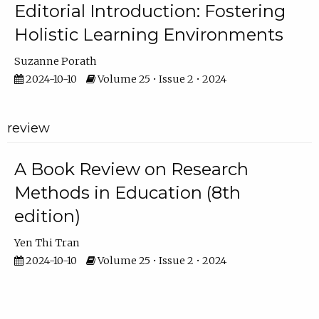
Editorial Introduction: Fostering
Holistic Learning Environments
Suzanne Porath
2024-10-10
Volume 25 • Issue 2 • 2024
review
A Book Review on Research
Methods in Education (8th
edition)
Yen Thi Tran
2024-10-10
Volume 25 • Issue 2 • 2024