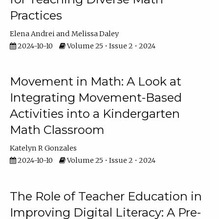
Practices
Elena Andrei
Melissa Daley
2024-10-10
Volume 25 • Issue 2 • 2024
Movement in Math: A Look at
Integrating Movement-Based
Activities into a Kindergarten
Math Classroom
Katelyn R Gonzales
2024-10-10
Volume 25 • Issue 2 • 2024
The Role of Teacher Education in
Improving Digital Literacy: A Pre-