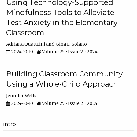
Using Technology-Supported
Mindfulness Tools to Alleviate
Test Anxiety in the Elementary
Classroom
Adriana Quattrini
Gina L. Solano
2024-10-10
Volume 25 • Issue 2 • 2024
Building Classroom Community
Using a Whole-Child Approach
Jennifer Wells
2024-10-10
Volume 25 • Issue 2 • 2024
intro