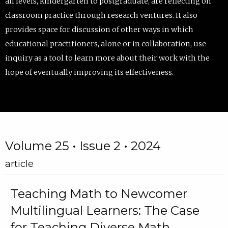
all levels, kindergarten to postgraduate, are reflecting on
classroom practice through research ventures. It also
provides space for discussion of other ways in which
educational practitioners, alone or in collaboration, use
inquiry as a tool to learn more about their work with the
hope of eventually improving its effectiveness.
Volume 25 • Issue 2 • 2024
article
Teaching Math to Newcomer
Multilingual Learners: The Case
for Teaching Diverse Math