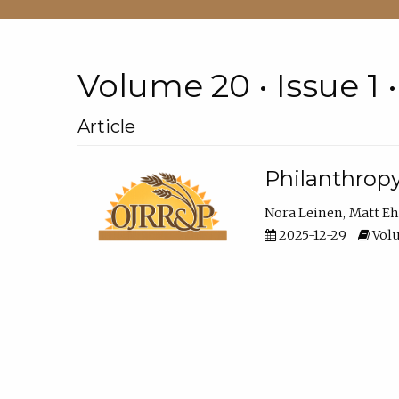
Volume 20 • Issue 1 
Article
Philanthropy
Nora Leinen
Matt E
2025-12-29
Volu