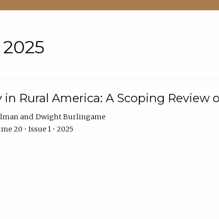
• 2025
 in Rural America: A Scoping Review o
hlman
Dwight Burlingame
me 20 • Issue 1 • 2025