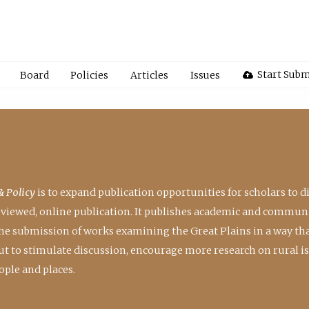
Start Subm
Board
Policies
Articles
Issues
& Policy
is to expand publication opportunities for scholars to d
reviewed, online publication. It publishes academic and communi
the submission of works examining the Great Plains in a way th
 but to stimulate discussion, encourage more research on rural i
ple and places.