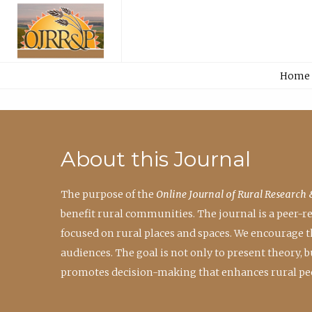
Home
About this Journal
The purpose of the
Online Journal of Rural Research 
benefit rural communities. The journal is a peer-
focused on rural places and spaces. We encourage 
audiences. The goal is not only to present theory,
promotes decision-making that enhances rural peo