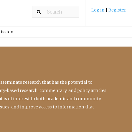
Log in
|
Register
ission
isseminate research that has the potential to
ty-based research, commentary, and policy articles
at is of interest to both academic and community
ssues, and improve access to information that