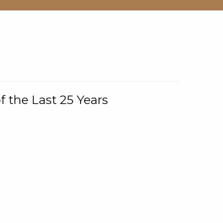
f the Last 25 Years