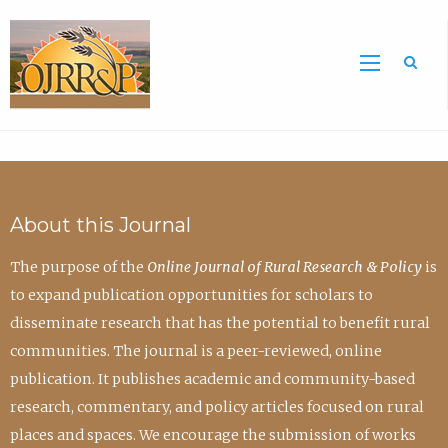
Sea
About this Journal
The purpose of the
Online Journal of Rural Research & Policy
is
to expand publication opportunities for scholars to
disseminate research that has the potential to benefit rural
communities. The journal is a peer-reviewed, online
publication. It publishes academic and community-based
research, commentary, and policy articles focused on rural
places and spaces. We encourage the submission of works