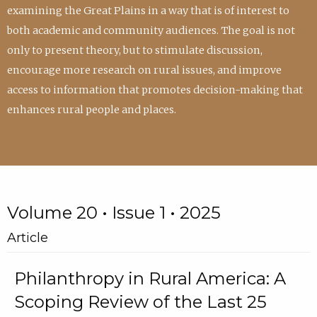
examining the Great Plains in a way that is of interest to
both academic and community audiences. The goal is not
only to present theory, but to stimulate discussion,
encourage more research on rural issues, and improve
access to information that promotes decision-making that
enhances rural people and places.
Volume 20 • Issue 1 • 2025
Article
Philanthropy in Rural America: A
Scoping Review of the Last 25