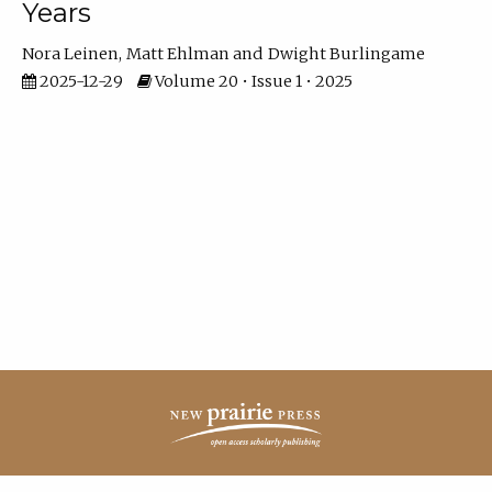
Years
Nora Leinen
Matt Ehlman
Dwight Burlingame
2025-12-29
Volume 20 • Issue 1 • 2025