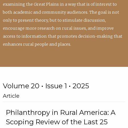
examining the Great Plains in a way that is of interest to
both academic and community audiences. The goal is not
only to present theory, but to stimulate discussion,
encourage more research on rural issues, and improve
access to information that promotes decision-making that
enhances rural people and places.
Volume 20 • Issue 1 • 2025
Article
Philanthropy in Rural America: A
Scoping Review of the Last 25