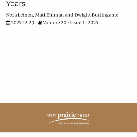
Years
Nora Leinen
Matt Ehlman
Dwight Burlingame
2025-12-29
Volume 20 • Issue 1 • 2025