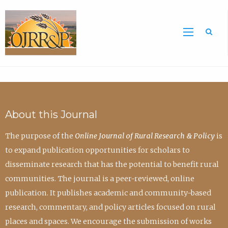
Sea
About this Journal
The purpose of the
Online Journal of Rural Research & Policy
is
to expand publication opportunities for scholars to
disseminate research that has the potential to benefit rural
communities. The journal is a peer-reviewed, online
publication. It publishes academic and community-based
research, commentary, and policy articles focused on rural
places and spaces. We encourage the submission of works