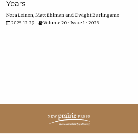
Years
Nora Leinen
Matt Ehlman
Dwight Burlingame
2025-12-29
Volume 20 • Issue 1 • 2025