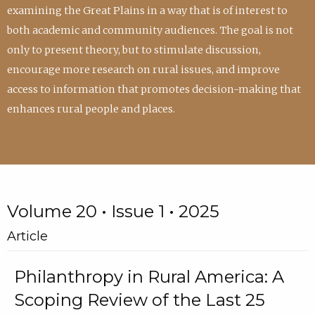
examining the Great Plains in a way that is of interest to
both academic and community audiences. The goal is not
only to present theory, but to stimulate discussion,
encourage more research on rural issues, and improve
access to information that promotes decision-making that
enhances rural people and places.
Volume 20 • Issue 1 • 2025
Article
Philanthropy in Rural America: A
Scoping Review of the Last 25