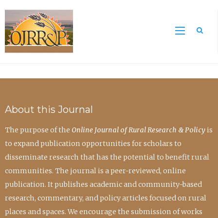
Sea
About this Journal
The purpose of the
Online Journal of Rural Research & Policy
is
to expand publication opportunities for scholars to
disseminate research that has the potential to benefit rural
communities. The journal is a peer-reviewed, online
publication. It publishes academic and community-based
research, commentary, and policy articles focused on rural
places and spaces. We encourage the submission of works