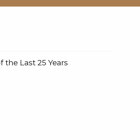
f the Last 25 Years