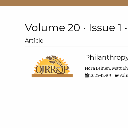
Volume 20 • Issue 1 
Article
Philanthropy
Nora Leinen
Matt E
2025-12-29
Volu