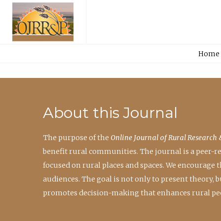
Home
About this Journal
The purpose of the
Online Journal of Rural Research 
benefit rural communities. The journal is a peer-
focused on rural places and spaces. We encourage 
audiences. The goal is not only to present theory,
promotes decision-making that enhances rural peo