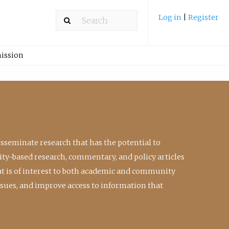
Log in
|
Register
ission
isseminate research that has the potential to
ty-based research, commentary, and policy articles
at is of interest to both academic and community
ssues, and improve access to information that