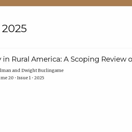
• 2025
 in Rural America: A Scoping Review o
hlman
Dwight Burlingame
me 20 • Issue 1 • 2025