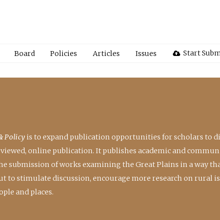
Start Subm
Board
Policies
Articles
Issues
& Policy
is to expand publication opportunities for scholars to d
reviewed, online publication. It publishes academic and communi
the submission of works examining the Great Plains in a way th
 but to stimulate discussion, encourage more research on rural i
ple and places.