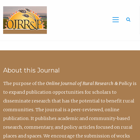
Sea
About this Journal
The purpose of the
Online Journal of Rural Research & Policy
is
to expand publication opportunities for scholars to
disseminate research that has the potential to benefit rural
communities. The journal is a peer-reviewed, online
publication. It publishes academic and community-based
research, commentary, and policy articles focused on rural
places and spaces. We encourage the submission of works