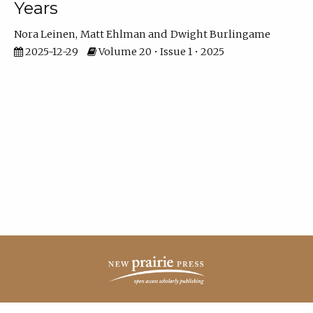
Years
Nora Leinen
Matt Ehlman
Dwight Burlingame
2025-12-29
Volume 20 • Issue 1 • 2025