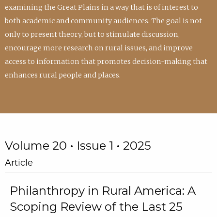
examining the Great Plains in a way that is of interest to
both academic and community audiences. The goal is not
only to present theory, but to stimulate discussion,
encourage more research on rural issues, and improve
access to information that promotes decision-making that
enhances rural people and places.
Volume 20 • Issue 1 • 2025
Article
Philanthropy in Rural America: A
Scoping Review of the Last 25