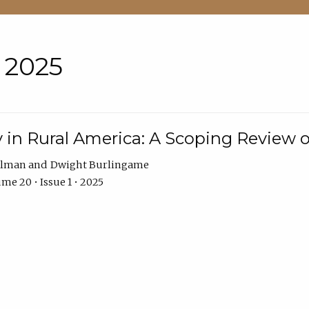
• 2025
 in Rural America: A Scoping Review o
hlman
Dwight Burlingame
me 20 • Issue 1 • 2025