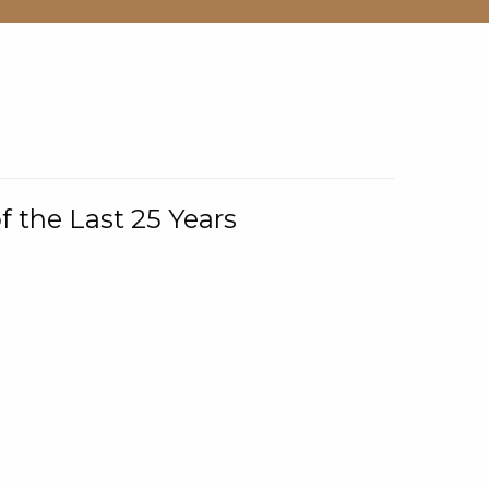
f the Last 25 Years