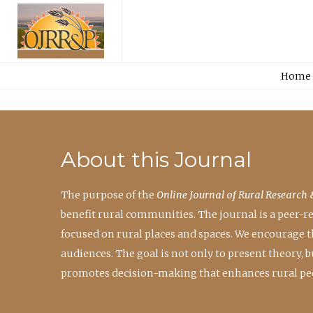
Home
About this Journal
The purpose of the
Online Journal of Rural Research 
benefit rural communities. The journal is a peer-
focused on rural places and spaces. We encourage 
audiences. The goal is not only to present theory,
promotes decision-making that enhances rural peo