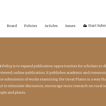
Start Subm
Board
Policies
Articles
Issues
& Policy
is to expand publication opportunities for scholars to d
reviewed, online publication. It publishes academic and communi
the submission of works examining the Great Plains in a way th
 but to stimulate discussion, encourage more research on rural i
ple and places.