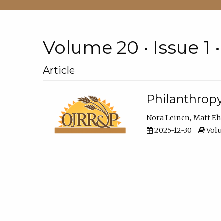
Volume 20 • Issue 1 
Article
Philanthropy
Nora Leinen
Matt E
2025-12-30
Volu