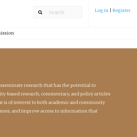
Log in
|
Register
ission
isseminate research that has the potential to
ty-based research, commentary, and policy articles
at is of interest to both academic and community
ssues, and improve access to information that