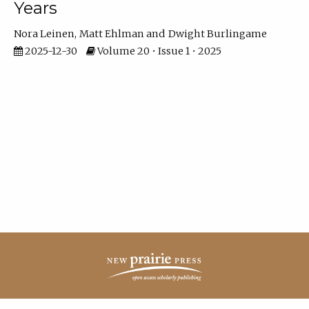
Years
Nora Leinen
Matt Ehlman
Dwight Burlingame
2025-12-30
Volume 20 • Issue 1 • 2025