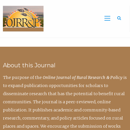
Sea
About this Journal
The purpose of the
Online Journal of Rural Research & Policy
is
to expand publication opportunities for scholars to
disseminate research that has the potential to benefit rural
communities. The journal is a peer-reviewed, online
publication. It publishes academic and community-based
research, commentary, and policy articles focused on rural
places and spaces. We encourage the submission of works