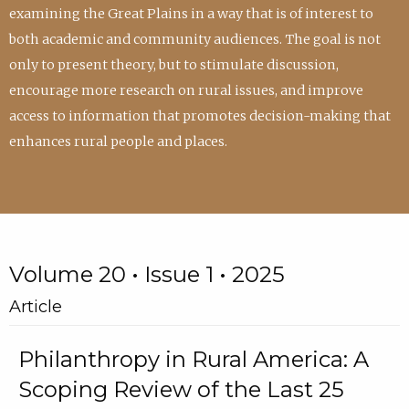
examining the Great Plains in a way that is of interest to
both academic and community audiences. The goal is not
only to present theory, but to stimulate discussion,
encourage more research on rural issues, and improve
access to information that promotes decision-making that
enhances rural people and places.
Volume 20 • Issue 1 • 2025
Article
Philanthropy in Rural America: A
Scoping Review of the Last 25