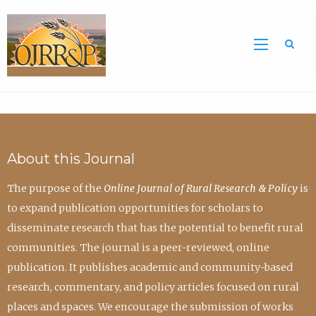
Sea
About this Journal
The purpose of the
Online Journal of Rural Research & Policy
is
to expand publication opportunities for scholars to
disseminate research that has the potential to benefit rural
communities. The journal is a peer-reviewed, online
publication. It publishes academic and community-based
research, commentary, and policy articles focused on rural
places and spaces. We encourage the submission of works