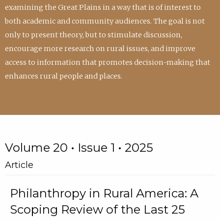
examining the Great Plains in a way that is of interest to
both academic and community audiences. The goal is not
only to present theory, but to stimulate discussion,
encourage more research on rural issues, and improve
access to information that promotes decision-making that
enhances rural people and places.
Volume 20 • Issue 1 • 2025
Article
Philanthropy in Rural America: A
Scoping Review of the Last 25