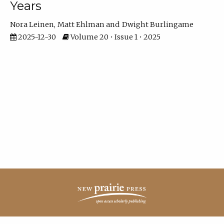
Years
Nora Leinen
Matt Ehlman
Dwight Burlingame
2025-12-30
Volume 20 • Issue 1 • 2025