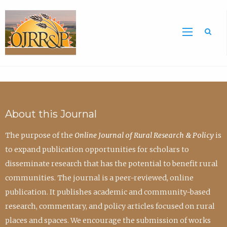
Sea
About this Journal
The purpose of the
Online Journal of Rural Research & Policy
is
to expand publication opportunities for scholars to
disseminate research that has the potential to benefit rural
communities. The journal is a peer-reviewed, online
publication. It publishes academic and community-based
research, commentary, and policy articles focused on rural
places and spaces. We encourage the submission of works