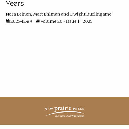
Years
Nora Leinen
Matt Ehlman
Dwight Burlingame
2025-12-29
Volume 20 • Issue 1 • 2025