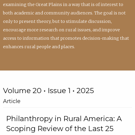
examining the Great Plains in a way that is of interest to
both academic and community audiences. The goal is not
only to present theory, but to stimulate discussion,
encourage more research on rural issues, and improve
access to information that promotes decision-making that
enhances rural people and places.
Volume 20 • Issue 1 • 2025
Article
Philanthropy in Rural America: A
Scoping Review of the Last 25