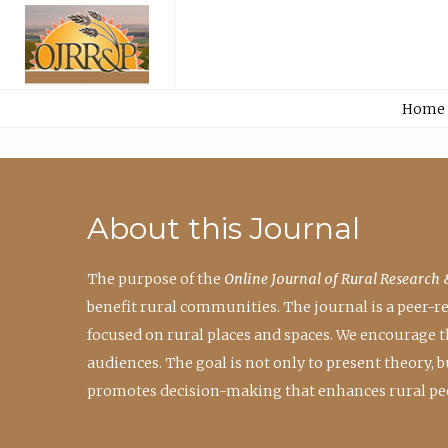
Home
About this Journal
The purpose of the
Online Journal of Rural Research 
benefit rural communities. The journal is a peer-
focused on rural places and spaces. We encourage 
audiences. The goal is not only to present theory,
promotes decision-making that enhances rural peo