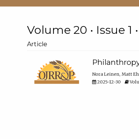
Volume 20 • Issue 1 
Article
Philanthropy
Nora Leinen
Matt E
2025-12-30
Volu