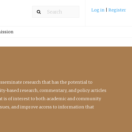
Log in
|
Register
ission
isseminate research that has the potential to
ty-based research, commentary, and policy articles
at is of interest to both academic and community
ssues, and improve access to information that