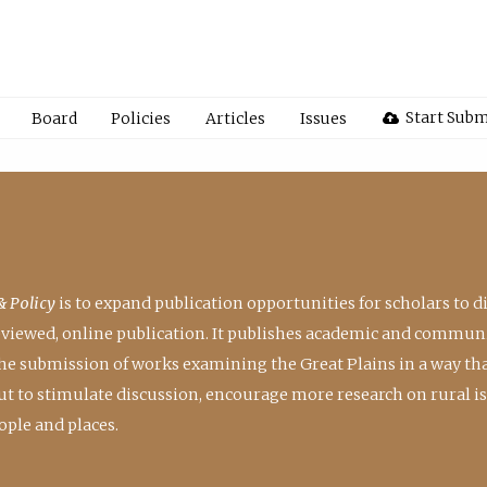
Start Subm
Board
Policies
Articles
Issues
& Policy
is to expand publication opportunities for scholars to d
reviewed, online publication. It publishes academic and communi
the submission of works examining the Great Plains in a way th
 but to stimulate discussion, encourage more research on rural i
ple and places.