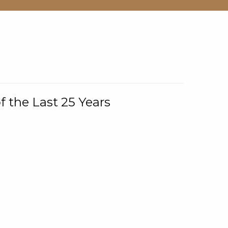
f the Last 25 Years