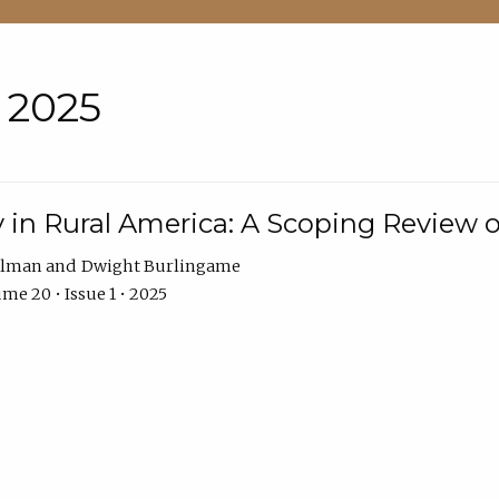
• 2025
 in Rural America: A Scoping Review o
hlman
Dwight Burlingame
me 20 • Issue 1 • 2025