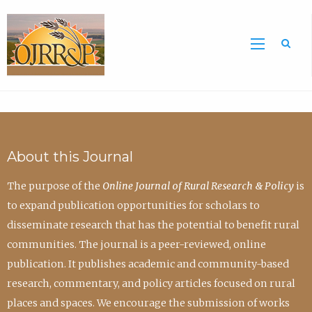
Sea
About this Journal
The purpose of the
Online Journal of Rural Research & Policy
is
to expand publication opportunities for scholars to
disseminate research that has the potential to benefit rural
communities. The journal is a peer-reviewed, online
publication. It publishes academic and community-based
research, commentary, and policy articles focused on rural
places and spaces. We encourage the submission of works