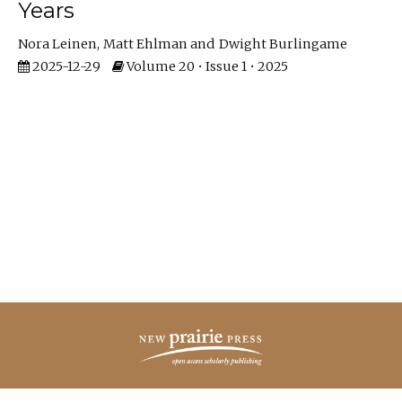
Years
Nora Leinen
Matt Ehlman
Dwight Burlingame
2025-12-29
Volume 20 • Issue 1 • 2025