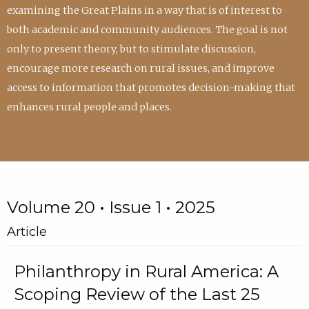
examining the Great Plains in a way that is of interest to
both academic and community audiences. The goal is not
only to present theory, but to stimulate discussion,
encourage more research on rural issues, and improve
access to information that promotes decision-making that
enhances rural people and places.
Volume 20 • Issue 1 • 2025
Article
Philanthropy in Rural America: A
Scoping Review of the Last 25