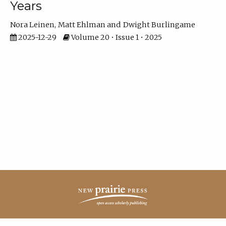
Years
Nora Leinen
Matt Ehlman
Dwight Burlingame
2025-12-29
Volume 20 • Issue 1 • 2025