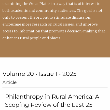
examining the Great Plains in a way that is of interest to
both academic and community audiences. The goal is not
only to present theory, but to stimulate discussion,
encourage more research on rural issues, and improve
access to information that promotes decision-making that
enhances rural people and places.
Volume 20 • Issue 1 • 2025
Article
Philanthropy in Rural America: A
Scoping Review of the Last 25