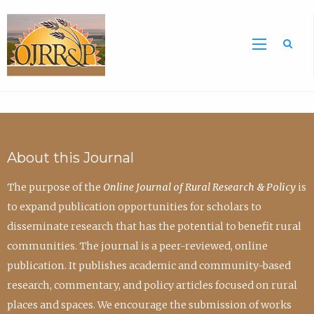
Sea
About this Journal
The purpose of the
Online Journal of Rural Research & Policy
is
to expand publication opportunities for scholars to
disseminate research that has the potential to benefit rural
communities. The journal is a peer-reviewed, online
publication. It publishes academic and community-based
research, commentary, and policy articles focused on rural
places and spaces. We encourage the submission of works