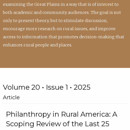
examining the Great Plains in a way that is of interest to
both academic and community audiences. The goal is not
only to present theory, but to stimulate discussion,
encourage more research on rural issues, and improve
access to information that promotes decision-making that
enhances rural people and places.
Volume 20 • Issue 1 • 2025
Article
Philanthropy in Rural America: A
Scoping Review of the Last 25