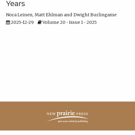
Years
Nora Leinen
Matt Ehlman
Dwight Burlingame
2025-12-29
Volume 20 • Issue 1 • 2025