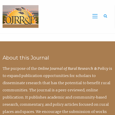
Sea
About this Journal
The purpose of the
Online Journal of Rural Research & Policy
is
to expand publication opportunities for scholars to
disseminate research that has the potential to benefit rural
communities. The journal is a peer-reviewed, online
publication. It publishes academic and community-based
research, commentary, and policy articles focused on rural
places and spaces. We encourage the submission of works