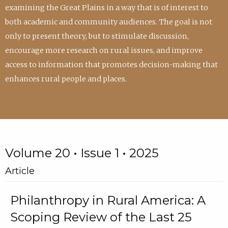
examining the Great Plains in a way that is of interest to
both academic and community audiences. The goal is not
only to present theory, but to stimulate discussion,
encourage more research on rural issues, and improve
access to information that promotes decision-making that
enhances rural people and places.
Volume 20 • Issue 1 • 2025
Article
Philanthropy in Rural America: A
Scoping Review of the Last 25