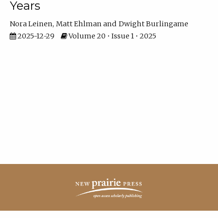
Years
Nora Leinen
Matt Ehlman
Dwight Burlingame
2025-12-29
Volume 20 • Issue 1 • 2025