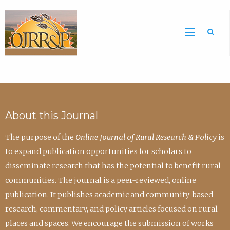
Sea
About this Journal
The purpose of the
Online Journal of Rural Research & Policy
is
to expand publication opportunities for scholars to
disseminate research that has the potential to benefit rural
communities. The journal is a peer-reviewed, online
publication. It publishes academic and community-based
research, commentary, and policy articles focused on rural
places and spaces. We encourage the submission of works