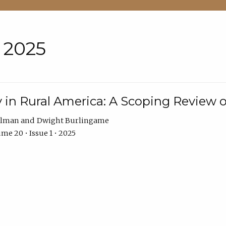
• 2025
 in Rural America: A Scoping Review o
hlman
Dwight Burlingame
me 20 • Issue 1 • 2025