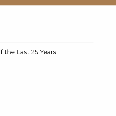
f the Last 25 Years