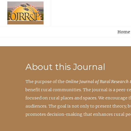
Home
About this Journal
The purpose of the
Online Journal of Rural Research 
benefit rural communities. The journal is a peer-
focused on rural places and spaces. We encourage 
audiences. The goal is not only to present theory,
promotes decision-making that enhances rural peo