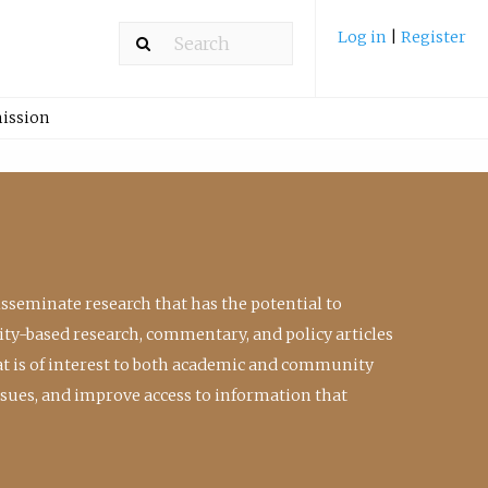
Log in
|
Register
ission
isseminate research that has the potential to
ty-based research, commentary, and policy articles
at is of interest to both academic and community
ssues, and improve access to information that