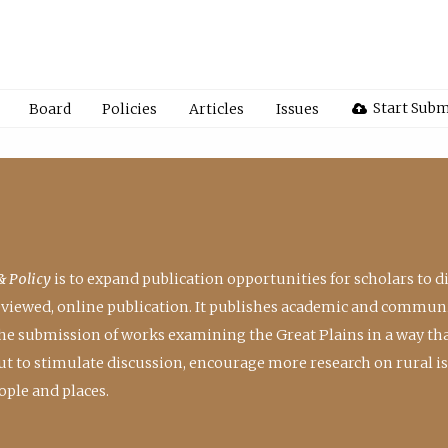
Start Subm
Board
Policies
Articles
Issues
& Policy
is to expand publication opportunities for scholars to d
reviewed, online publication. It publishes academic and communi
the submission of works examining the Great Plains in a way th
 but to stimulate discussion, encourage more research on rural i
ple and places.