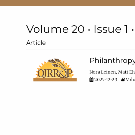
Volume 20 • Issue 1 
Article
Philanthropy
Nora Leinen
Matt E
2025-12-29
Volu