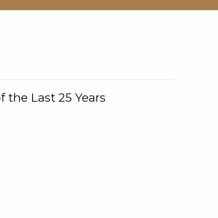
f the Last 25 Years