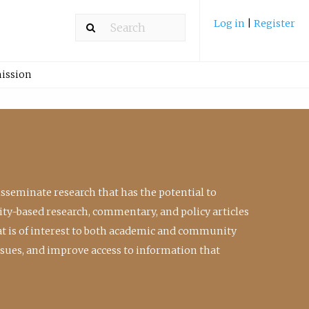
Log in
|
Register
ission
isseminate research that has the potential to
ty-based research, commentary, and policy articles
at is of interest to both academic and community
ssues, and improve access to information that