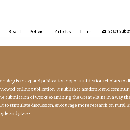
Start Subm
Board
Policies
Articles
Issues
& Policy
is to expand publication opportunities for scholars to d
reviewed, online publication. It publishes academic and communi
the submission of works examining the Great Plains in a way th
 but to stimulate discussion, encourage more research on rural i
ple and places.