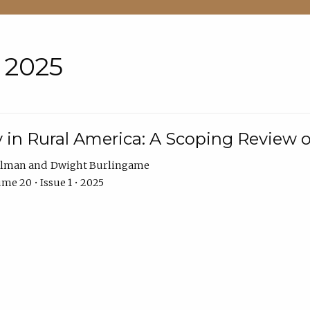
• 2025
 in Rural America: A Scoping Review o
hlman
Dwight Burlingame
me 20 • Issue 1 • 2025