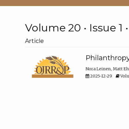
Volume 20 • Issue 1 
Article
Philanthropy
Nora Leinen
Matt E
2025-12-29
Volu