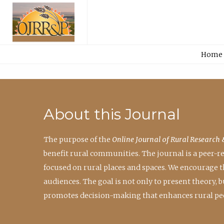
Home
About this Journal
The purpose of the
Online Journal of Rural Research 
benefit rural communities. The journal is a peer-
focused on rural places and spaces. We encourage 
audiences. The goal is not only to present theory,
promotes decision-making that enhances rural peo