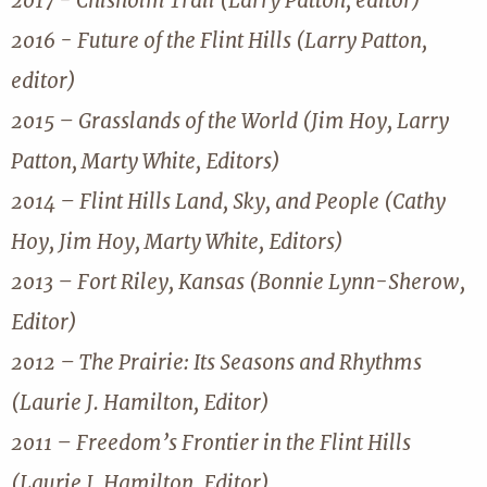
2017 - Chisholm Trail (Larry Patton, editor)
2016 - Future of the Flint Hills (Larry Patton,
editor)
2015 – Grasslands of the World (Jim Hoy, Larry
Patton, Marty White, Editors)
2014 – Flint Hills Land, Sky, and People (Cathy
Hoy, Jim Hoy, Marty White, Editors)
2013 – Fort Riley, Kansas (Bonnie Lynn-Sherow,
Editor)
2012 – The Prairie: Its Seasons and Rhythms
(Laurie J. Hamilton, Editor)
2011 – Freedom’s Frontier in the Flint Hills
(Laurie J. Hamilton, Editor)