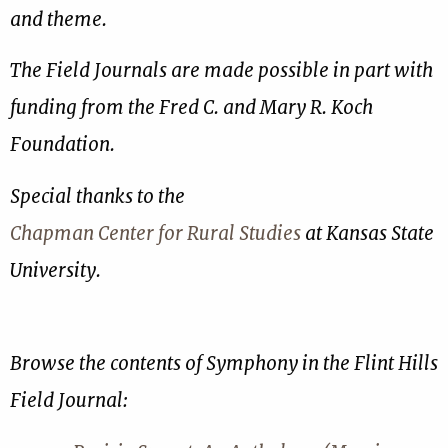
and theme.
The Field Journals are made possible in part with
funding from the Fred C. and Mary R. Koch
Foundation.
Special thanks to the
Chapman Center for Rural Studies
at Kansas State
University.
Browse the contents of Symphony in the Flint Hills
Field Journal: