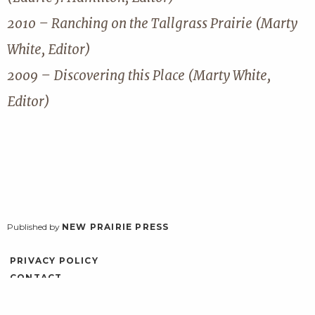
2010 – Ranching on the Tallgrass Prairie (Marty
White, Editor)
2009 – Discovering this Place (Marty White,
Editor)
Published by
NEW PRAIRIE PRESS
PRIVACY POLICY
CONTACT
ACCESSIBILITY
LOG IN