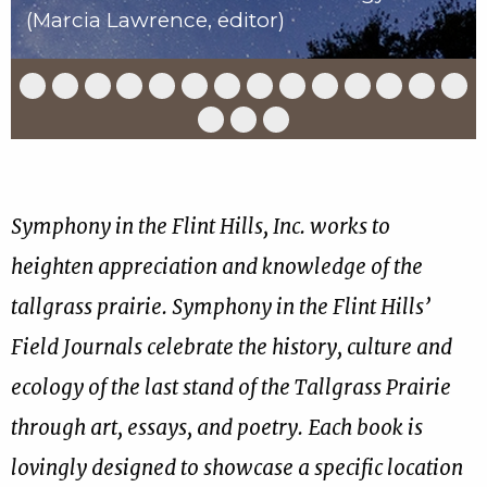
(Marcia Lawrence, editor)
Slide
Slide
Slide
Slide
Slide
Slide
Slide
Slide
Slide
Slide
Slide
Slide
Slide
Slid
1
2
3
4
5
6
7
8
9
10
11
12
13
14
of
of
of
of
of
of
of
of
of
of
of
of
of
of
Slide
Slide
Slide
17
17
17
17
17
17
17
17
17
17
17
17
17
17
15
16
17
of
of
of
17
17
17
Symphony in the Flint Hills, Inc. works to
heighten appreciation and knowledge of the
tallgrass prairie. Symphony in the Flint Hills’
Field Journals celebrate the history, culture and
ecology of the last stand of the Tallgrass Prairie
through art, essays, and poetry. Each book is
lovingly designed to showcase a specific location