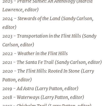
2025 - Prairie Sunset: An Anthology (Marcia
Lawrence, editor)
2024 - Stewards of the Land (Sandy Carlson,
editor)
2023 - Transportation in the Flint Hills (Sandy
Carlson, editor)
2022 - Weather in the Flint Hills
2021 - The Santa Fe Trail (Sandy Carlson, editor)
2020 - The Flint Hills: Rooted In Stone (Larry
Patton, editor)
2019 - Ad Astra (Larry Patton, editor)
2018 - Waterways (Larry Patton, editor)