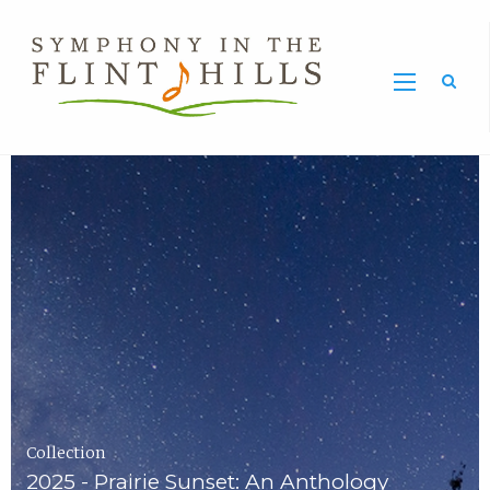
Home
Symphony
Carousel
in
the
Flint
Hills
Home
Page
Collection
2025 - Prairie Sunset: An Anthology