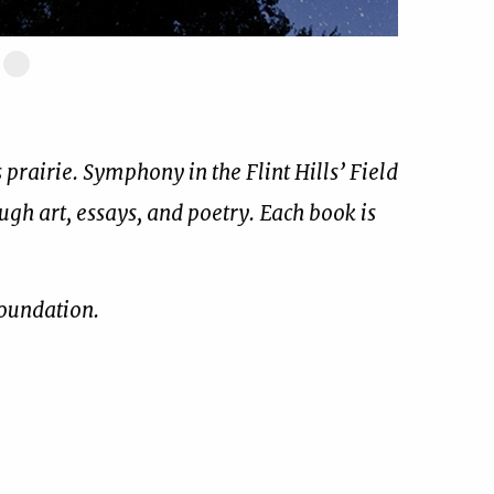
ide
Slide
17
of
17
prairie. Symphony in the Flint Hills’ Field
ough art, essays, and poetry. Each book is
Foundation.