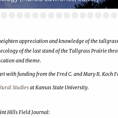
ide
Slide
Slide
Slide
Slide
Slide
Slide
Slide
Slide
Slide
Slide
Slide
Slide
Slide
Slide
Sl
2
3
4
5
6
7
8
9
10
11
12
13
14
15
16
of
of
of
of
of
of
of
of
of
of
of
of
of
of
of
17
17
17
17
17
17
17
17
17
17
17
17
17
17
17
 heighten appreciation and knowledge of the tallgrass 
 ecology of the last stand of the Tallgrass Prairie thr
location and theme.
art with funding from the Fred C. and Mary R. Koch 
ural Studies
at Kansas State University.
nt Hills Field Journal: