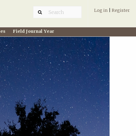
Log in
|
Register
ies
Field Journal Year