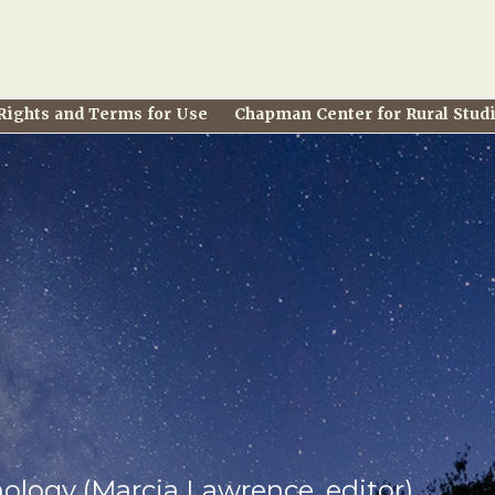
Rights and Terms for Use
Chapman Center for Rural Stud
hology (Marcia Lawrence, editor)