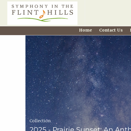
Home
Home
Contact Us
Carousel
Symphony
in
the
Flint
Hills
Home
Collection
Page
2025 - Prairie Sunset: An Ant