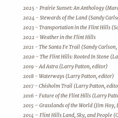
2025 - Prairie Sunset: An Anthology (Mar
2024 - Stewards of the Land (Sandy Carlso
2023 - Transportation in the Flint Hills (S
2022 - Weather in the Flint Hills
2021 - The Santa Fe Trail (Sandy Carlson, 
2020 - The Flint Hills: Rooted In Stone (La
2019 - Ad Astra (Larry Patton, editor)
2018 - Waterways (Larry Patton, editor)
2017 - Chisholm Trail (Larry Patton, edito
2016 - Future of the Flint Hills (Larry Patt
2015 – Grasslands of the World (Jim Hoy, 
2014 – Flint Hills Land, Sky, and People (