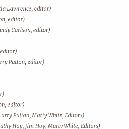
cia Lawrence, editor)
n, editor)
andy Carlson, editor)
editor)
rry Patton, editor)
r)
on, editor)
Larry Patton, Marty White, Editors)
Cathy Hoy, Jim Hoy, Marty White, Editors)