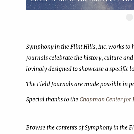
Sl
1
of
17
Symphony in the Flint Hills, Inc. works to
Journals celebrate the history, culture and
lovingly designed to showcase a specific 
The Field Journals are made possible in p
Special thanks to the
Chapman Center for R
Browse the contents of Symphony in the Fli