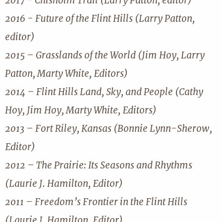
2017 - Chisholm Trail (Larry Patton, editor)
2016 - Future of the Flint Hills (Larry Patton,
editor)
2015 – Grasslands of the World (Jim Hoy, Larry
Patton, Marty White, Editors)
2014 – Flint Hills Land, Sky, and People (Cathy
Hoy, Jim Hoy, Marty White, Editors)
2013 – Fort Riley, Kansas (Bonnie Lynn-Sherow,
Editor)
2012 – The Prairie: Its Seasons and Rhythms
(Laurie J. Hamilton, Editor)
2011 – Freedom’s Frontier in the Flint Hills
(Laurie J. Hamilton, Editor)