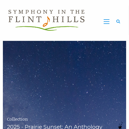
Home
Symphony
Carousel
in
the
Flint
Hills
Home
Page
Collection
2025 - Prairie Sunset: An Anthology