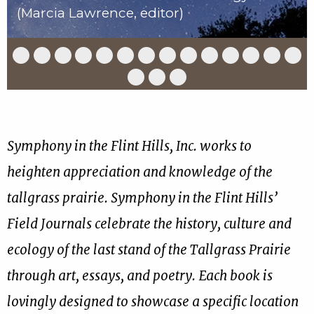
(Marcia Lawrence, editor)
Slide
Slide
Slide
Slide
Slide
Slide
Slide
Slide
Slide
Slide
Slide
Slide
Slide
Slid
1
2
3
4
5
6
7
8
9
10
11
12
13
14
of
of
of
of
of
of
of
of
of
of
of
of
of
of
Slide
Slide
Slide
17
17
17
17
17
17
17
17
17
17
17
17
17
17
15
16
17
of
of
of
17
17
17
Symphony in the Flint Hills, Inc. works to
heighten appreciation and knowledge of the
tallgrass prairie. Symphony in the Flint Hills’
Field Journals celebrate the history, culture and
ecology of the last stand of the Tallgrass Prairie
through art, essays, and poetry. Each book is
lovingly designed to showcase a specific location