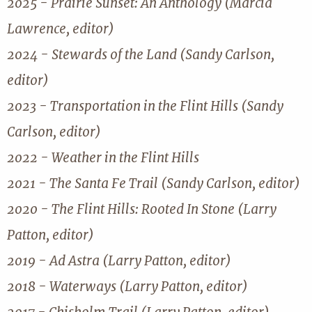
2025 - Prairie Sunset: An Anthology (Marcia
Lawrence, editor)
2024 - Stewards of the Land (Sandy Carlson,
editor)
2023 - Transportation in the Flint Hills (Sandy
Carlson, editor)
2022 - Weather in the Flint Hills
2021 - The Santa Fe Trail (Sandy Carlson, editor)
2020 - The Flint Hills: Rooted In Stone (Larry
Patton, editor)
2019 - Ad Astra (Larry Patton, editor)
2018 - Waterways (Larry Patton, editor)