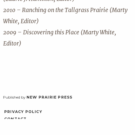
2010 – Ranching on the Tallgrass Prairie (Marty
White, Editor)
2009 – Discovering this Place (Marty White,
Editor)
Published by
NEW PRAIRIE PRESS
PRIVACY POLICY
CONTACT
ACCESSIBILITY
LOG IN