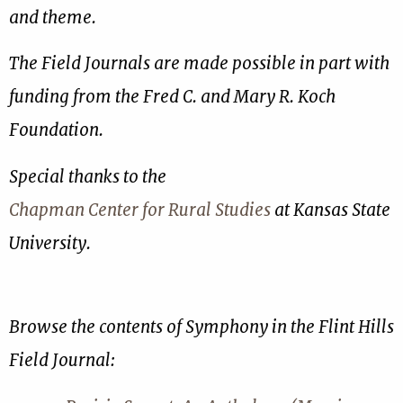
and theme.
The Field Journals are made possible in part with
funding from the Fred C. and Mary R. Koch
Foundation.
Special thanks to the
Chapman Center for Rural Studies
at Kansas State
University.
Browse the contents of Symphony in the Flint Hills
Field Journal: