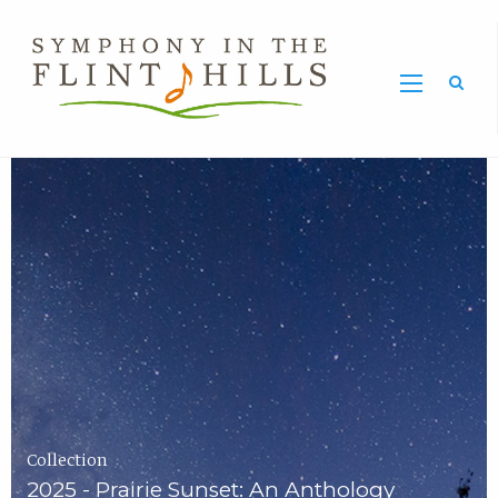
Home
Symphony
Carousel
in
the
Flint
Hills
Home
Page
Collection
2025 - Prairie Sunset: An Anthology