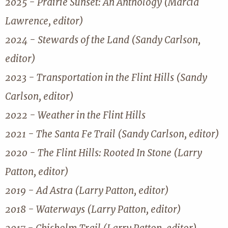
2025 - Prairie Sunset: An Anthology (Marcia
Lawrence, editor)
2024 - Stewards of the Land (Sandy Carlson,
editor)
2023 - Transportation in the Flint Hills (Sandy
Carlson, editor)
2022 - Weather in the Flint Hills
2021 - The Santa Fe Trail (Sandy Carlson, editor)
2020 - The Flint Hills: Rooted In Stone (Larry
Patton, editor)
2019 - Ad Astra (Larry Patton, editor)
2018 - Waterways (Larry Patton, editor)