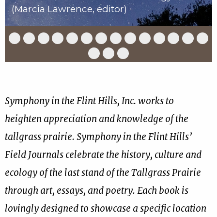
(Marcia Lawrence, editor)
Slide
Slide
Slide
Slide
Slide
Slide
Slide
Slide
Slide
Slide
Slide
Slide
Slide
Slid
1
2
3
4
5
6
7
8
9
10
11
12
13
14
of
of
of
of
of
of
of
of
of
of
of
of
of
of
Slide
Slide
Slide
17
17
17
17
17
17
17
17
17
17
17
17
17
17
15
16
17
of
of
of
17
17
17
Symphony in the Flint Hills, Inc. works to
heighten appreciation and knowledge of the
tallgrass prairie. Symphony in the Flint Hills’
Field Journals celebrate the history, culture and
ecology of the last stand of the Tallgrass Prairie
through art, essays, and poetry. Each book is
lovingly designed to showcase a specific location