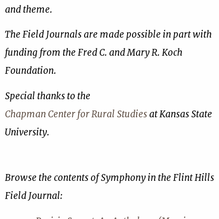
and theme.
The Field Journals are made possible in part with
funding from the Fred C. and Mary R. Koch
Foundation.
Special thanks to the
Chapman Center for Rural Studies
at Kansas State
University.
Browse the contents of Symphony in the Flint Hills
Field Journal: