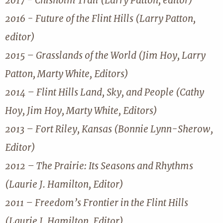
2017 - Chisholm Trail (Larry Patton, editor)
2016 - Future of the Flint Hills (Larry Patton,
editor)
2015 – Grasslands of the World (Jim Hoy, Larry
Patton, Marty White, Editors)
2014 – Flint Hills Land, Sky, and People (Cathy
Hoy, Jim Hoy, Marty White, Editors)
2013 – Fort Riley, Kansas (Bonnie Lynn-Sherow,
Editor)
2012 – The Prairie: Its Seasons and Rhythms
(Laurie J. Hamilton, Editor)
2011 – Freedom’s Frontier in the Flint Hills
(Laurie J. Hamilton, Editor)