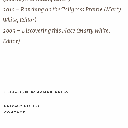
2010 – Ranching on the Tallgrass Prairie (Marty
White, Editor)
2009 – Discovering this Place (Marty White,
Editor)
Published by
NEW PRAIRIE PRESS
PRIVACY POLICY
CONTACT
ACCESSIBILITY
LOG IN