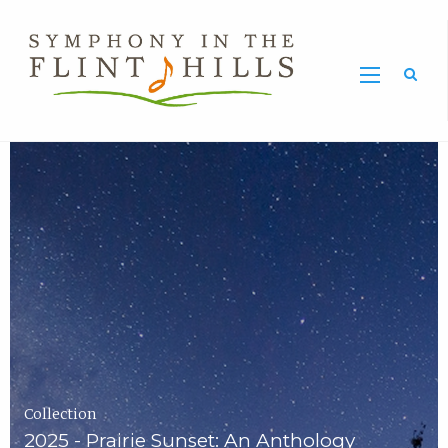
Home
Symphony
Carousel
in
the
Flint
Hills
Home
Page
Collection
2025 - Prairie Sunset: An Anthology