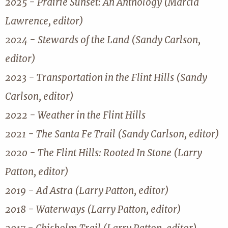
2025 - Prairie Sunset: An Anthology (Marcia
Lawrence, editor)
2024 - Stewards of the Land (Sandy Carlson,
editor)
2023 - Transportation in the Flint Hills (Sandy
Carlson, editor)
2022 - Weather in the Flint Hills
2021 - The Santa Fe Trail (Sandy Carlson, editor)
2020 - The Flint Hills: Rooted In Stone (Larry
Patton, editor)
2019 - Ad Astra (Larry Patton, editor)
2018 - Waterways (Larry Patton, editor)