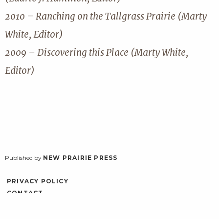
2010 – Ranching on the Tallgrass Prairie (Marty
White, Editor)
2009 – Discovering this Place (Marty White,
Editor)
Published by
NEW PRAIRIE PRESS
PRIVACY POLICY
CONTACT
ACCESSIBILITY
LOG IN