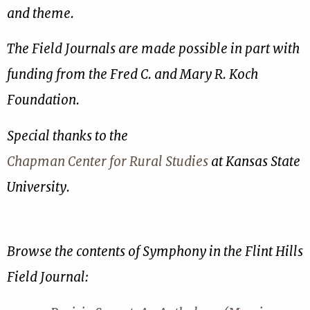
and theme.
The Field Journals are made possible in part with
funding from the Fred C. and Mary R. Koch
Foundation.
Special thanks to the
Chapman Center for Rural Studies
at Kansas State
University.
Browse the contents of Symphony in the Flint Hills
Field Journal: