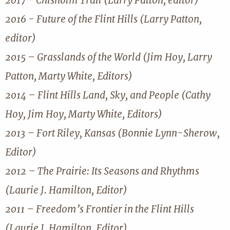
2017 - Chisholm Trail (Larry Patton, editor)
2016 - Future of the Flint Hills (Larry Patton,
editor)
2015 – Grasslands of the World (Jim Hoy, Larry
Patton, Marty White, Editors)
2014 – Flint Hills Land, Sky, and People (Cathy
Hoy, Jim Hoy, Marty White, Editors)
2013 – Fort Riley, Kansas (Bonnie Lynn-Sherow,
Editor)
2012 – The Prairie: Its Seasons and Rhythms
(Laurie J. Hamilton, Editor)
2011 – Freedom’s Frontier in the Flint Hills
(Laurie J. Hamilton, Editor)