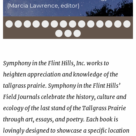
(Marcia Lawrence, editor)
Slide
Slide
Slide
Slide
Slide
Slide
Slide
Slide
Slide
Slide
Slide
Slide
Slide
Slid
1
2
3
4
5
6
7
8
9
10
11
12
13
14
of
of
of
of
of
of
of
of
of
of
of
of
of
of
Slide
Slide
Slide
17
17
17
17
17
17
17
17
17
17
17
17
17
17
15
16
17
of
of
of
17
17
17
Symphony in the Flint Hills, Inc. works to
heighten appreciation and knowledge of the
tallgrass prairie. Symphony in the Flint Hills’
Field Journals celebrate the history, culture and
ecology of the last stand of the Tallgrass Prairie
through art, essays, and poetry. Each book is
lovingly designed to showcase a specific location