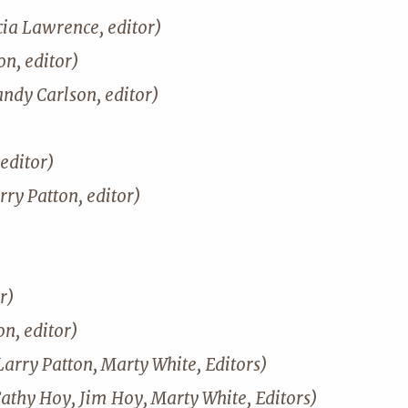
cia Lawrence, editor)
n, editor)
andy Carlson, editor)
editor)
rry Patton, editor)
r)
on, editor)
Larry Patton, Marty White, Editors)
Cathy Hoy, Jim Hoy, Marty White, Editors)