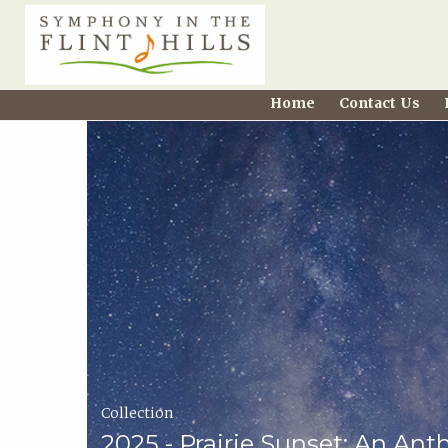
Home
Home
Contact Us
Carousel
Symphony
in
the
Flint
Hills
Home
Collection
Page
2025 - Prairie Sunset: An Ant