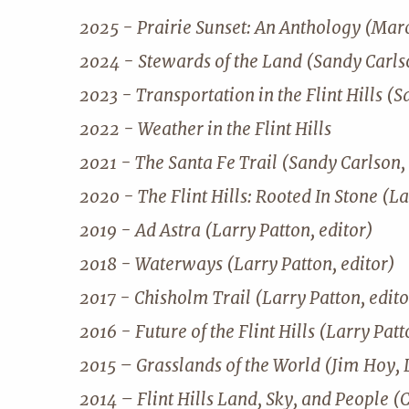
2025 - Prairie Sunset: An Anthology (Mar
2024 - Stewards of the Land (Sandy Carlso
2023 - Transportation in the Flint Hills (S
2022 - Weather in the Flint Hills
2021 - The Santa Fe Trail (Sandy Carlson, 
2020 - The Flint Hills: Rooted In Stone (La
2019 - Ad Astra (Larry Patton, editor)
2018 - Waterways (Larry Patton, editor)
2017 - Chisholm Trail (Larry Patton, edito
2016 - Future of the Flint Hills (Larry Patt
2015 – Grasslands of the World (Jim Hoy, 
2014 – Flint Hills Land, Sky, and People (