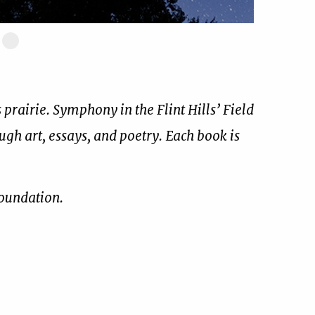
ide
Slide
17
of
17
prairie. Symphony in the Flint Hills’ Field
ough art, essays, and poetry. Each book is
Foundation.