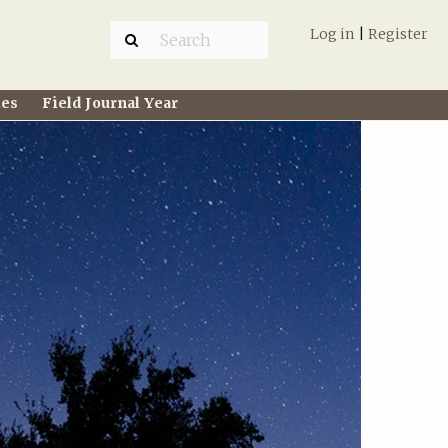
Log in
|
Register
ies
Field Journal Year