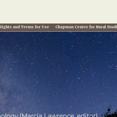
Rights and Terms for Use
Chapman Center for Rural Stud
hology (Marcia Lawrence, editor)