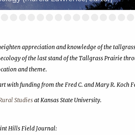
ide
Slide
Slide
Slide
Slide
Slide
Slide
Slide
Slide
Slide
Slide
Slide
Slide
Slide
Slide
Sl
2
3
4
5
6
7
8
9
10
11
12
13
14
15
16
of
of
of
of
of
of
of
of
of
of
of
of
of
of
of
17
17
17
17
17
17
17
17
17
17
17
17
17
17
17
 heighten appreciation and knowledge of the tallgrass 
 ecology of the last stand of the Tallgrass Prairie thr
location and theme.
art with funding from the Fred C. and Mary R. Koch 
ural Studies
at Kansas State University.
nt Hills Field Journal: