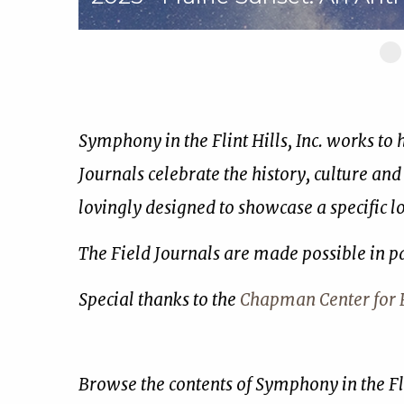
Sl
1
of
17
Symphony in the Flint Hills, Inc. works to
Journals celebrate the history, culture and
lovingly designed to showcase a specific 
The Field Journals are made possible in p
Special thanks to the
Chapman Center for R
Browse the contents of Symphony in the Fli