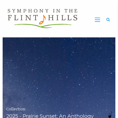
Home
Symphony
Carousel
in
the
Flint
Hills
Home
Page
Collection
2025 - Prairie Sunset: An Anthology