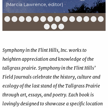
(Marcia Lawrence, editor)
Slide
Slide
Slide
Slide
Slide
Slide
Slide
Slide
Slide
Slide
Slide
Slide
Slide
Slid
1
2
3
4
5
6
7
8
9
10
11
12
13
14
of
of
of
of
of
of
of
of
of
of
of
of
of
of
Slide
Slide
Slide
17
17
17
17
17
17
17
17
17
17
17
17
17
17
15
16
17
of
of
of
17
17
17
Symphony in the Flint Hills, Inc. works to
heighten appreciation and knowledge of the
tallgrass prairie. Symphony in the Flint Hills’
Field Journals celebrate the history, culture and
ecology of the last stand of the Tallgrass Prairie
through art, essays, and poetry. Each book is
lovingly designed to showcase a specific location