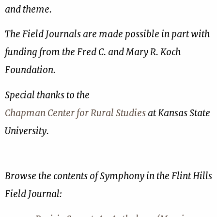
and theme.
The Field Journals are made possible in part with
funding from the Fred C. and Mary R. Koch
Foundation.
Special thanks to the
Chapman Center for Rural Studies
at Kansas State
University.
Browse the contents of Symphony in the Flint Hills
Field Journal: