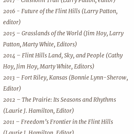
2017 - Chisholm Trail (Larry Patton, editor)
2016 - Future of the Flint Hills (Larry Patton,
editor)
2015 – Grasslands of the World (Jim Hoy, Larry
Patton, Marty White, Editors)
2014 – Flint Hills Land, Sky, and People (Cathy
Hoy, Jim Hoy, Marty White, Editors)
2013 – Fort Riley, Kansas (Bonnie Lynn-Sherow,
Editor)
2012 – The Prairie: Its Seasons and Rhythms
(Laurie J. Hamilton, Editor)
2011 – Freedom’s Frontier in the Flint Hills
(Laurie J. Hamilton, Editor)