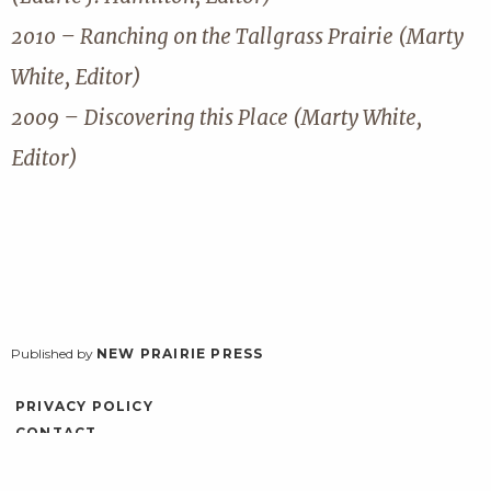
2010 – Ranching on the Tallgrass Prairie (Marty
White, Editor)
2009 – Discovering this Place (Marty White,
Editor)
Published by
NEW PRAIRIE PRESS
PRIVACY POLICY
CONTACT
ACCESSIBILITY
LOG IN