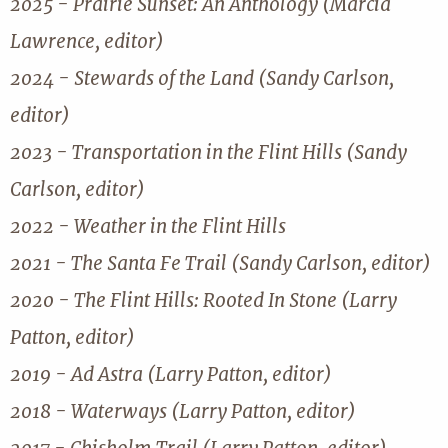
2025 - Prairie Sunset: An Anthology (Marcia
Lawrence, editor)
2024 - Stewards of the Land (Sandy Carlson,
editor)
2023 - Transportation in the Flint Hills (Sandy
Carlson, editor)
2022 - Weather in the Flint Hills
2021 - The Santa Fe Trail (Sandy Carlson, editor)
2020 - The Flint Hills: Rooted In Stone (Larry
Patton, editor)
2019 - Ad Astra (Larry Patton, editor)
2018 - Waterways (Larry Patton, editor)