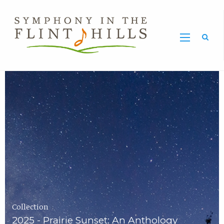
Home
Symphony
Carousel
in
the
Flint
Hills
Home
Page
Collection
2025 - Prairie Sunset: An Anthology