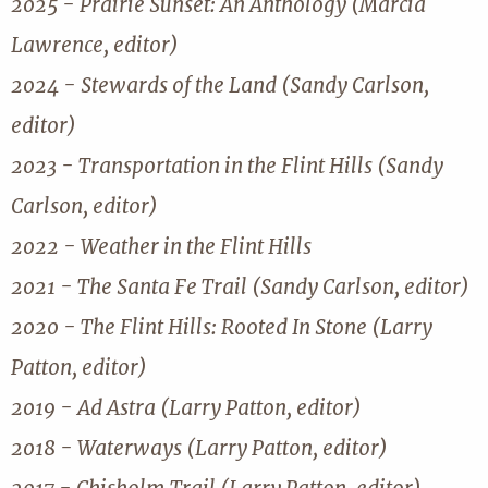
2025 - Prairie Sunset: An Anthology (Marcia
Lawrence, editor)
2024 - Stewards of the Land (Sandy Carlson,
editor)
2023 - Transportation in the Flint Hills (Sandy
Carlson, editor)
2022 - Weather in the Flint Hills
2021 - The Santa Fe Trail (Sandy Carlson, editor)
2020 - The Flint Hills: Rooted In Stone (Larry
Patton, editor)
2019 - Ad Astra (Larry Patton, editor)
2018 - Waterways (Larry Patton, editor)