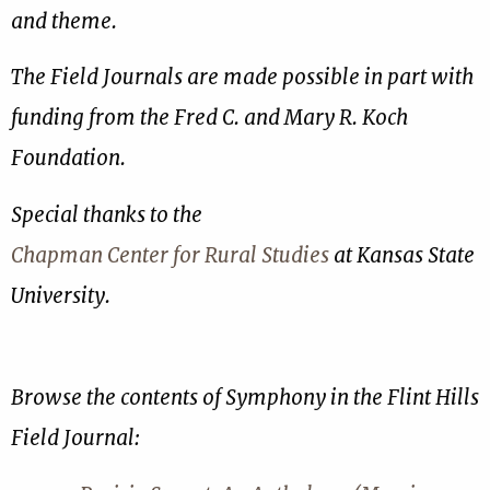
and theme.
The Field Journals are made possible in part with
funding from the Fred C. and Mary R. Koch
Foundation.
Special thanks to the
Chapman Center for Rural Studies
at Kansas State
University.
Browse the contents of Symphony in the Flint Hills
Field Journal: