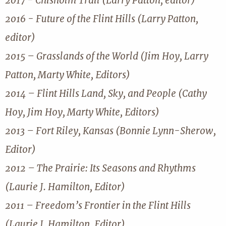
2017 - Chisholm Trail (Larry Patton, editor)
2016 - Future of the Flint Hills (Larry Patton,
editor)
2015 – Grasslands of the World (Jim Hoy, Larry
Patton, Marty White, Editors)
2014 – Flint Hills Land, Sky, and People (Cathy
Hoy, Jim Hoy, Marty White, Editors)
2013 – Fort Riley, Kansas (Bonnie Lynn-Sherow,
Editor)
2012 – The Prairie: Its Seasons and Rhythms
(Laurie J. Hamilton, Editor)
2011 – Freedom’s Frontier in the Flint Hills
(Laurie J. Hamilton, Editor)