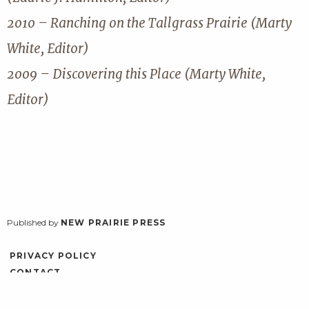
2010 – Ranching on the Tallgrass Prairie (Marty
White, Editor)
2009 – Discovering this Place (Marty White,
Editor)
Published by
NEW PRAIRIE PRESS
PRIVACY POLICY
CONTACT
ACCESSIBILITY
LOG IN