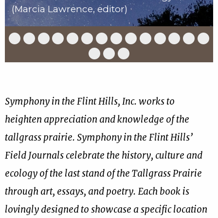
(Marcia Lawrence, editor)
Slide
Slide
Slide
Slide
Slide
Slide
Slide
Slide
Slide
Slide
Slide
Slide
Slide
Slid
1
2
3
4
5
6
7
8
9
10
11
12
13
14
of
of
of
of
of
of
of
of
of
of
of
of
of
of
Slide
Slide
Slide
17
17
17
17
17
17
17
17
17
17
17
17
17
17
15
16
17
of
of
of
17
17
17
Symphony in the Flint Hills, Inc. works to
heighten appreciation and knowledge of the
tallgrass prairie. Symphony in the Flint Hills’
Field Journals celebrate the history, culture and
ecology of the last stand of the Tallgrass Prairie
through art, essays, and poetry. Each book is
lovingly designed to showcase a specific location