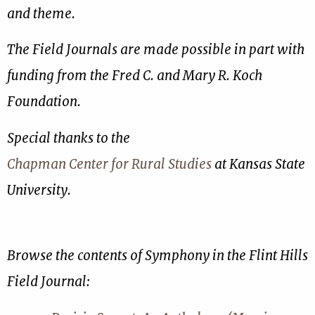
and theme.
The Field Journals are made possible in part with
funding from the Fred C. and Mary R. Koch
Foundation.
Special thanks to the
Chapman Center for Rural Studies
at Kansas State
University.
Browse the contents of Symphony in the Flint Hills
Field Journal: