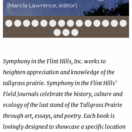
(Marcia Lawrence, editor)
Slide
Slide
Slide
Slide
Slide
Slide
Slide
Slide
Slide
Slide
Slide
Slide
Slide
Slid
1
2
3
4
5
6
7
8
9
10
11
12
13
14
of
of
of
of
of
of
of
of
of
of
of
of
of
of
Slide
Slide
Slide
17
17
17
17
17
17
17
17
17
17
17
17
17
17
15
16
17
of
of
of
17
17
17
Symphony in the Flint Hills, Inc. works to
heighten appreciation and knowledge of the
tallgrass prairie. Symphony in the Flint Hills’
Field Journals celebrate the history, culture and
ecology of the last stand of the Tallgrass Prairie
through art, essays, and poetry. Each book is
lovingly designed to showcase a specific location