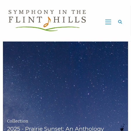
Home
Symphony
Carousel
in
the
Flint
Hills
Home
Page
Collection
2025 - Prairie Sunset: An Anthology