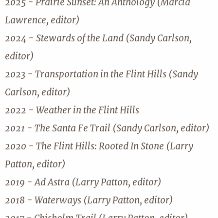
2025 - Prairie Sunset: An Anthology (Marcia
Lawrence, editor)
2024 - Stewards of the Land (Sandy Carlson,
editor)
2023 - Transportation in the Flint Hills (Sandy
Carlson, editor)
2022 - Weather in the Flint Hills
2021 - The Santa Fe Trail (Sandy Carlson, editor)
2020 - The Flint Hills: Rooted In Stone (Larry
Patton, editor)
2019 - Ad Astra (Larry Patton, editor)
2018 - Waterways (Larry Patton, editor)