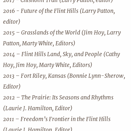
2017 - Chisholm Trail (Larry Patton, editor)
2016 - Future of the Flint Hills (Larry Patton,
editor)
2015 – Grasslands of the World (Jim Hoy, Larry
Patton, Marty White, Editors)
2014 – Flint Hills Land, Sky, and People (Cathy
Hoy, Jim Hoy, Marty White, Editors)
2013 – Fort Riley, Kansas (Bonnie Lynn-Sherow,
Editor)
2012 – The Prairie: Its Seasons and Rhythms
(Laurie J. Hamilton, Editor)
2011 – Freedom’s Frontier in the Flint Hills
(Laurie J. Hamilton, Editor)