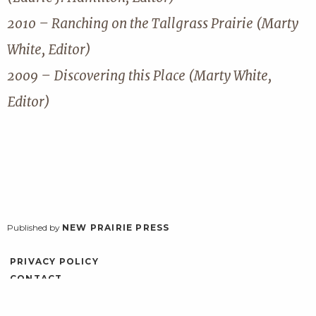
2010 – Ranching on the Tallgrass Prairie (Marty
White, Editor)
2009 – Discovering this Place (Marty White,
Editor)
Published by
NEW PRAIRIE PRESS
PRIVACY POLICY
CONTACT
ACCESSIBILITY
LOG IN