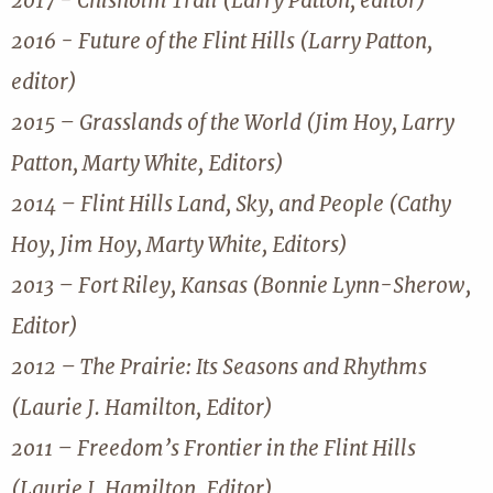
2017 - Chisholm Trail (Larry Patton, editor)
2016 - Future of the Flint Hills (Larry Patton,
editor)
2015 – Grasslands of the World (Jim Hoy, Larry
Patton, Marty White, Editors)
2014 – Flint Hills Land, Sky, and People (Cathy
Hoy, Jim Hoy, Marty White, Editors)
2013 – Fort Riley, Kansas (Bonnie Lynn-Sherow,
Editor)
2012 – The Prairie: Its Seasons and Rhythms
(Laurie J. Hamilton, Editor)
2011 – Freedom’s Frontier in the Flint Hills
(Laurie J. Hamilton, Editor)