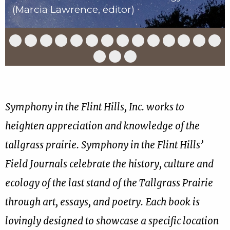
(Marcia Lawrence, editor)
Slide
Slide
Slide
Slide
Slide
Slide
Slide
Slide
Slide
Slide
Slide
Slide
Slide
Slid
1
2
3
4
5
6
7
8
9
10
11
12
13
14
of
of
of
of
of
of
of
of
of
of
of
of
of
of
Slide
Slide
Slide
17
17
17
17
17
17
17
17
17
17
17
17
17
17
15
16
17
of
of
of
17
17
17
Symphony in the Flint Hills, Inc. works to
heighten appreciation and knowledge of the
tallgrass prairie. Symphony in the Flint Hills’
Field Journals celebrate the history, culture and
ecology of the last stand of the Tallgrass Prairie
through art, essays, and poetry. Each book is
lovingly designed to showcase a specific location