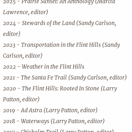
2025 - Prairie Sunset: An Anthology (Marcia
Lawrence, editor)
2024 - Stewards of the Land (Sandy Carlson,
editor)
2023 - Transportation in the Flint Hills (Sandy
Carlson, editor)
2022 - Weather in the Flint Hills
2021 - The Santa Fe Trail (Sandy Carlson, editor)
2020 - The Flint Hills: Rooted In Stone (Larry
Patton, editor)
2019 - Ad Astra (Larry Patton, editor)
2018 - Waterways (Larry Patton, editor)