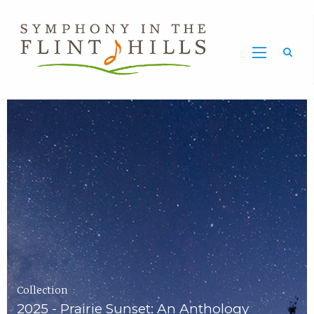
Home
Symphony
Carousel
in
the
Flint
Hills
Home
Page
Collection
2025 - Prairie Sunset: An Anthology