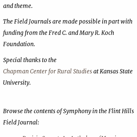
and theme.
The Field Journals are made possible in part with
funding from the Fred C. and Mary R. Koch
Foundation.
Special thanks to the
Chapman Center for Rural Studies
at Kansas State
University.
Browse the contents of Symphony in the Flint Hills
Field Journal: