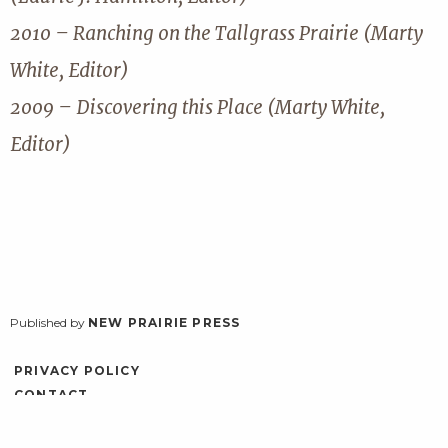
2010 – Ranching on the Tallgrass Prairie (Marty
White, Editor)
2009 – Discovering this Place (Marty White,
Editor)
Published by
NEW PRAIRIE PRESS
PRIVACY POLICY
CONTACT
ACCESSIBILITY
LOG IN