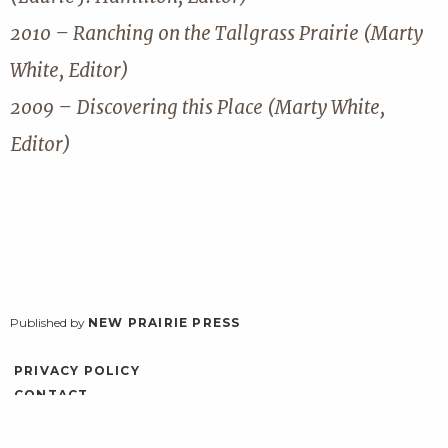
2010 – Ranching on the Tallgrass Prairie (Marty
White, Editor)
2009 – Discovering this Place (Marty White,
Editor)
Published by
NEW PRAIRIE PRESS
PRIVACY POLICY
CONTACT
ACCESSIBILITY
LOG IN