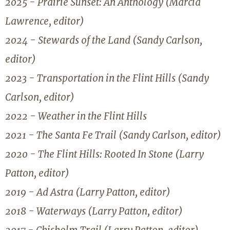
2025 - Prairie Sunset: An Anthology (Marcia
Lawrence, editor)
2024 - Stewards of the Land (Sandy Carlson,
editor)
2023 - Transportation in the Flint Hills (Sandy
Carlson, editor)
2022 - Weather in the Flint Hills
2021 - The Santa Fe Trail (Sandy Carlson, editor)
2020 - The Flint Hills: Rooted In Stone (Larry
Patton, editor)
2019 - Ad Astra (Larry Patton, editor)
2018 - Waterways (Larry Patton, editor)