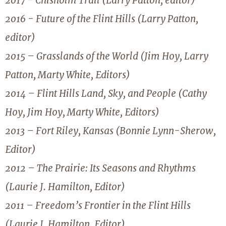
2017 - Chisholm Trail (Larry Patton, editor)
2016 - Future of the Flint Hills (Larry Patton,
editor)
2015 – Grasslands of the World (Jim Hoy, Larry
Patton, Marty White, Editors)
2014 – Flint Hills Land, Sky, and People (Cathy
Hoy, Jim Hoy, Marty White, Editors)
2013 – Fort Riley, Kansas (Bonnie Lynn-Sherow,
Editor)
2012 – The Prairie: Its Seasons and Rhythms
(Laurie J. Hamilton, Editor)
2011 – Freedom’s Frontier in the Flint Hills
(Laurie J. Hamilton, Editor)