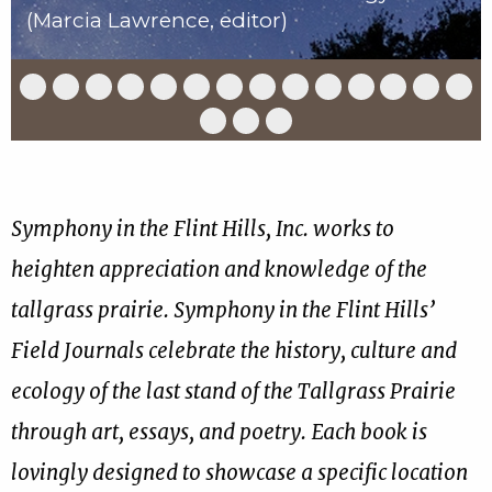
(Marcia Lawrence, editor)
Slide
Slide
Slide
Slide
Slide
Slide
Slide
Slide
Slide
Slide
Slide
Slide
Slide
Slid
1
2
3
4
5
6
7
8
9
10
11
12
13
14
of
of
of
of
of
of
of
of
of
of
of
of
of
of
Slide
Slide
Slide
17
17
17
17
17
17
17
17
17
17
17
17
17
17
15
16
17
of
of
of
17
17
17
Symphony in the Flint Hills, Inc. works to
heighten appreciation and knowledge of the
tallgrass prairie. Symphony in the Flint Hills’
Field Journals celebrate the history, culture and
ecology of the last stand of the Tallgrass Prairie
through art, essays, and poetry. Each book is
lovingly designed to showcase a specific location