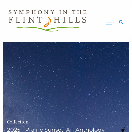
Home
Symphony
Carousel
in
the
Flint
Hills
Home
Page
Collection
2025 - Prairie Sunset: An Anthology