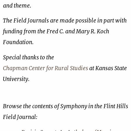
and theme.
The Field Journals are made possible in part with
funding from the Fred C. and Mary R. Koch
Foundation.
Special thanks to the
Chapman Center for Rural Studies
at Kansas State
University.
Browse the contents of Symphony in the Flint Hills
Field Journal: