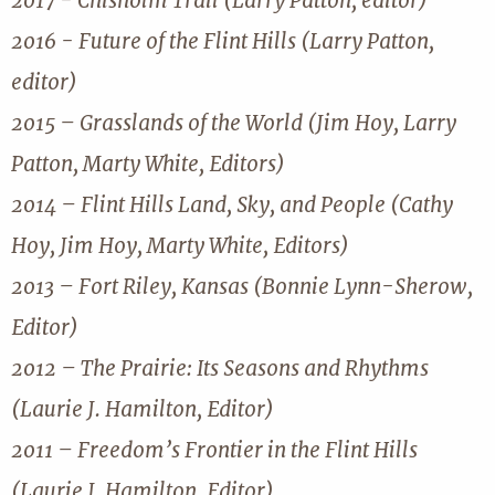
2017 - Chisholm Trail (Larry Patton, editor)
2016 - Future of the Flint Hills (Larry Patton,
editor)
2015 – Grasslands of the World (Jim Hoy, Larry
Patton, Marty White, Editors)
2014 – Flint Hills Land, Sky, and People (Cathy
Hoy, Jim Hoy, Marty White, Editors)
2013 – Fort Riley, Kansas (Bonnie Lynn-Sherow,
Editor)
2012 – The Prairie: Its Seasons and Rhythms
(Laurie J. Hamilton, Editor)
2011 – Freedom’s Frontier in the Flint Hills
(Laurie J. Hamilton, Editor)