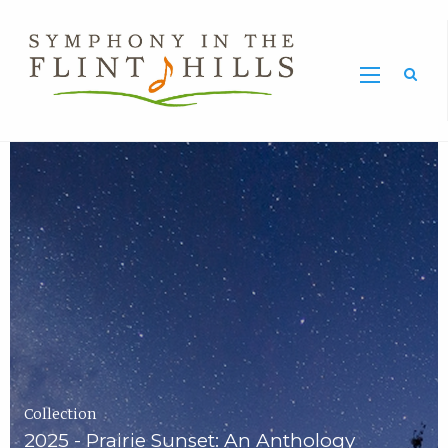
Home
Symphony
Carousel
in
the
Flint
Hills
Home
Page
Collection
2025 - Prairie Sunset: An Anthology