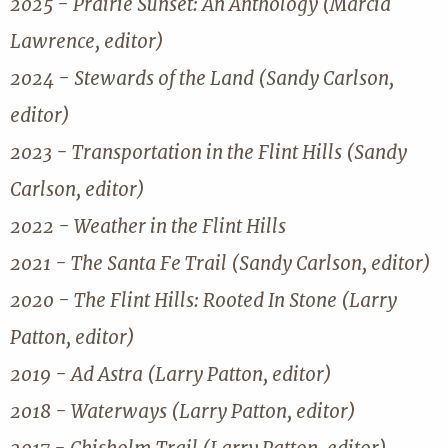
2025 - Prairie Sunset: An Anthology (Marcia
Lawrence, editor)
2024 - Stewards of the Land (Sandy Carlson,
editor)
2023 - Transportation in the Flint Hills (Sandy
Carlson, editor)
2022 - Weather in the Flint Hills
2021 - The Santa Fe Trail (Sandy Carlson, editor)
2020 - The Flint Hills: Rooted In Stone (Larry
Patton, editor)
2019 - Ad Astra (Larry Patton, editor)
2018 - Waterways (Larry Patton, editor)