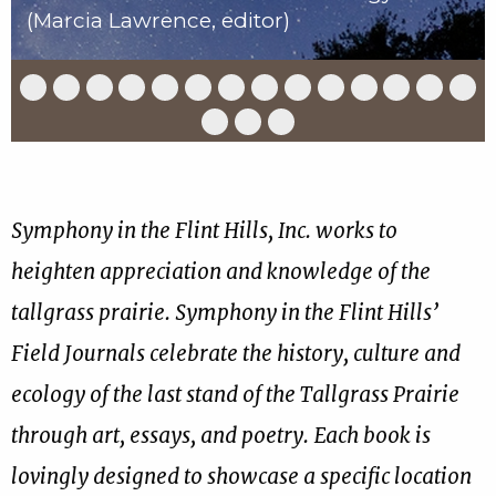
(Marcia Lawrence, editor)
Slide
Slide
Slide
Slide
Slide
Slide
Slide
Slide
Slide
Slide
Slide
Slide
Slide
Slid
1
2
3
4
5
6
7
8
9
10
11
12
13
14
of
of
of
of
of
of
of
of
of
of
of
of
of
of
Slide
Slide
Slide
17
17
17
17
17
17
17
17
17
17
17
17
17
17
15
16
17
of
of
of
17
17
17
Symphony in the Flint Hills, Inc. works to
heighten appreciation and knowledge of the
tallgrass prairie. Symphony in the Flint Hills’
Field Journals celebrate the history, culture and
ecology of the last stand of the Tallgrass Prairie
through art, essays, and poetry. Each book is
lovingly designed to showcase a specific location