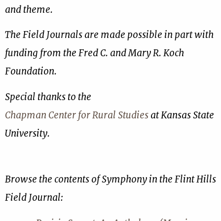
and theme.
The Field Journals are made possible in part with
funding from the Fred C. and Mary R. Koch
Foundation.
Special thanks to the
Chapman Center for Rural Studies
at Kansas State
University.
Browse the contents of Symphony in the Flint Hills
Field Journal: