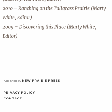
2010 – Ranching on the Tallgrass Prairie (Marty
White, Editor)
2009 – Discovering this Place (Marty White,
Editor)
Published by
NEW PRAIRIE PRESS
PRIVACY POLICY
CONTACT
ACCESSIBILITY
LOG IN