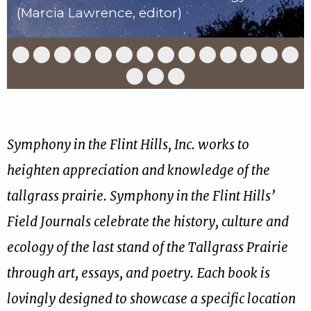
(Marcia Lawrence, editor)
Slide
Slide
Slide
Slide
Slide
Slide
Slide
Slide
Slide
Slide
Slide
Slide
Slide
Slid
1
2
3
4
5
6
7
8
9
10
11
12
13
14
of
of
of
of
of
of
of
of
of
of
of
of
of
of
Slide
Slide
Slide
17
17
17
17
17
17
17
17
17
17
17
17
17
17
15
16
17
of
of
of
17
17
17
Symphony in the Flint Hills, Inc. works to
heighten appreciation and knowledge of the
tallgrass prairie. Symphony in the Flint Hills’
Field Journals celebrate the history, culture and
ecology of the last stand of the Tallgrass Prairie
through art, essays, and poetry. Each book is
lovingly designed to showcase a specific location