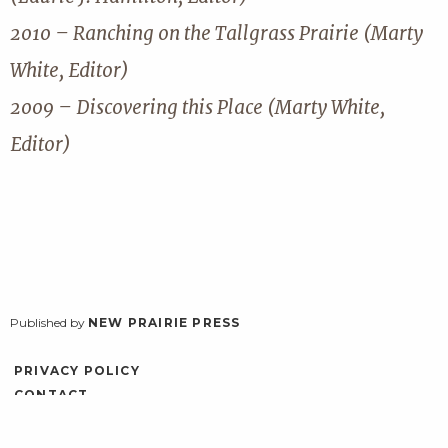
2010 – Ranching on the Tallgrass Prairie (Marty
White, Editor)
2009 – Discovering this Place (Marty White,
Editor)
Published by
NEW PRAIRIE PRESS
PRIVACY POLICY
CONTACT
ACCESSIBILITY
LOG IN