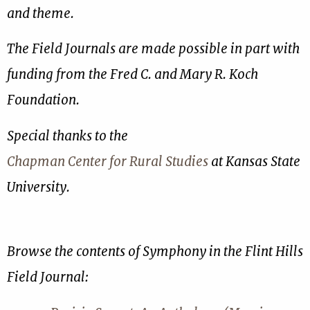
and theme.
The Field Journals are made possible in part with
funding from the Fred C. and Mary R. Koch
Foundation.
Special thanks to the
Chapman Center for Rural Studies
at Kansas State
University.
Browse the contents of Symphony in the Flint Hills
Field Journal: