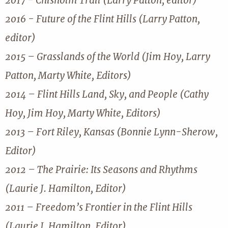
2017 - Chisholm Trail (Larry Patton, editor)
2016 - Future of the Flint Hills (Larry Patton,
editor)
2015 – Grasslands of the World (Jim Hoy, Larry
Patton, Marty White, Editors)
2014 – Flint Hills Land, Sky, and People (Cathy
Hoy, Jim Hoy, Marty White, Editors)
2013 – Fort Riley, Kansas (Bonnie Lynn-Sherow,
Editor)
2012 – The Prairie: Its Seasons and Rhythms
(Laurie J. Hamilton, Editor)
2011 – Freedom’s Frontier in the Flint Hills
(Laurie J. Hamilton, Editor)