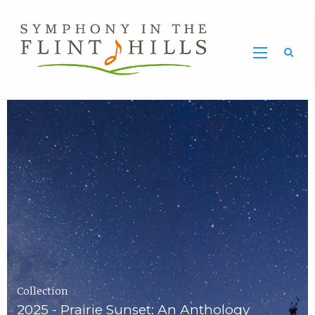
Home
Symphony
Carousel
in
the
Flint
Hills
Home
Page
Collection
2025 - Prairie Sunset: An Anthology