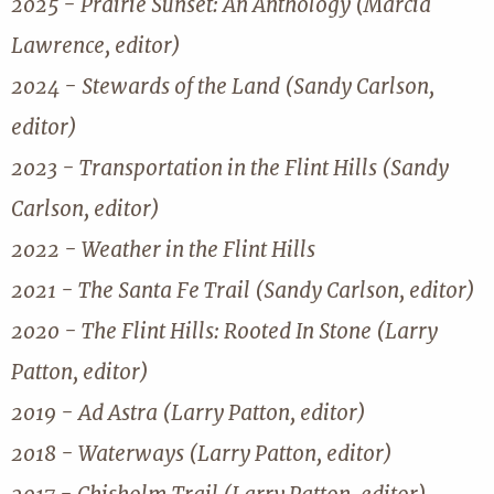
2025 - Prairie Sunset: An Anthology (Marcia
Lawrence, editor)
2024 - Stewards of the Land (Sandy Carlson,
editor)
2023 - Transportation in the Flint Hills (Sandy
Carlson, editor)
2022 - Weather in the Flint Hills
2021 - The Santa Fe Trail (Sandy Carlson, editor)
2020 - The Flint Hills: Rooted In Stone (Larry
Patton, editor)
2019 - Ad Astra (Larry Patton, editor)
2018 - Waterways (Larry Patton, editor)