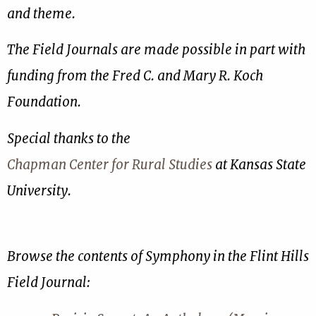
and theme.
The Field Journals are made possible in part with
funding from the Fred C. and Mary R. Koch
Foundation.
Special thanks to the
Chapman Center for Rural Studies
at Kansas State
University.
Browse the contents of Symphony in the Flint Hills
Field Journal: