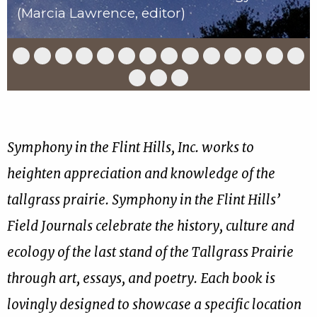
(Marcia Lawrence, editor)
Slide
Slide
Slide
Slide
Slide
Slide
Slide
Slide
Slide
Slide
Slide
Slide
Slide
Slid
1
2
3
4
5
6
7
8
9
10
11
12
13
14
of
of
of
of
of
of
of
of
of
of
of
of
of
of
Slide
Slide
Slide
17
17
17
17
17
17
17
17
17
17
17
17
17
17
15
16
17
of
of
of
17
17
17
Symphony in the Flint Hills, Inc. works to
heighten appreciation and knowledge of the
tallgrass prairie. Symphony in the Flint Hills’
Field Journals celebrate the history, culture and
ecology of the last stand of the Tallgrass Prairie
through art, essays, and poetry. Each book is
lovingly designed to showcase a specific location