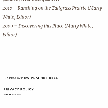
2010 – Ranching on the Tallgrass Prairie (Marty
White, Editor)
2009 – Discovering this Place (Marty White,
Editor)
Published by
NEW PRAIRIE PRESS
PRIVACY POLICY
CONTACT
ACCESSIBILITY
LOG IN