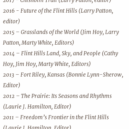
2017 - Chisholm Trail (Larry Patton, editor)
2016 - Future of the Flint Hills (Larry Patton,
editor)
2015 – Grasslands of the World (Jim Hoy, Larry
Patton, Marty White, Editors)
2014 – Flint Hills Land, Sky, and People (Cathy
Hoy, Jim Hoy, Marty White, Editors)
2013 – Fort Riley, Kansas (Bonnie Lynn-Sherow,
Editor)
2012 – The Prairie: Its Seasons and Rhythms
(Laurie J. Hamilton, Editor)
2011 – Freedom’s Frontier in the Flint Hills
(Laurie J. Hamilton, Editor)