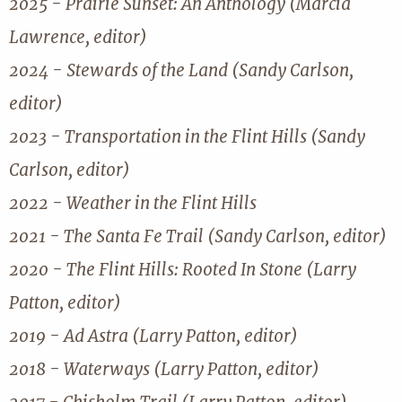
2025 - Prairie Sunset: An Anthology (Marcia
Lawrence, editor)
2024 - Stewards of the Land (Sandy Carlson,
editor)
2023 - Transportation in the Flint Hills (Sandy
Carlson, editor)
2022 - Weather in the Flint Hills
2021 - The Santa Fe Trail (Sandy Carlson, editor)
2020 - The Flint Hills: Rooted In Stone (Larry
Patton, editor)
2019 - Ad Astra (Larry Patton, editor)
2018 - Waterways (Larry Patton, editor)