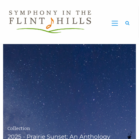
Home
Symphony
Carousel
in
the
Flint
Hills
Home
Page
Collection
2025 - Prairie Sunset: An Anthology